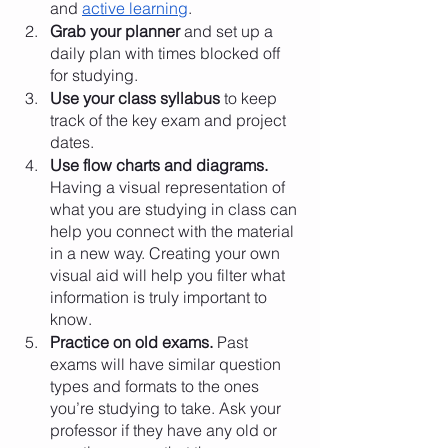
and 
active learning
. 
Grab your planner
 and set up a 
daily plan with times blocked off 
for studying. 
Use your class syllabus 
to keep 
track of the key exam and project 
dates.
Use flow charts and diagrams.
Having a visual representation of 
what you are studying in class can 
help you connect with the material 
in a new way. Creating your own 
visual aid will help you filter what 
information is truly important to 
know. 
Practice on old exams.
 Past 
exams will have similar question 
types and formats to the ones 
you’re studying to take. Ask your 
professor if they have any old or 