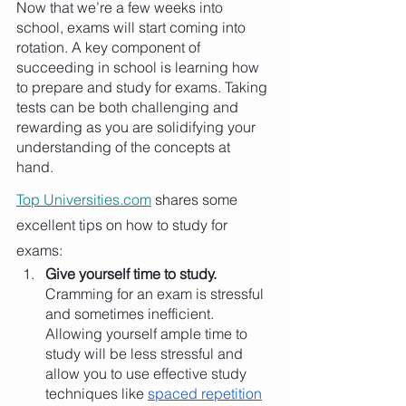
Now that we’re a few weeks into 
school, exams will start coming into 
rotation. A key component of 
succeeding in school is learning how 
to prepare and study for exams. Taking 
tests can be both challenging and 
rewarding as you are solidifying your 
understanding of the concepts at 
hand. 
Top Universities.com
 shares some 
excellent tips on how to study for 
exams:
Give yourself time to study.
Cramming for an exam is stressful 
and sometimes inefficient. 
Allowing yourself ample time to 
study will be less stressful and 
allow you to use effective study 
techniques like 
spaced repetition