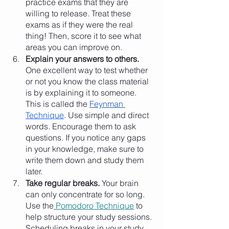
practice exams that they are 
willing to release. Treat these 
exams as if they were the real 
thing! Then, score it to see what 
areas you can improve on. 
Explain your answers to others.
One excellent way to test whether 
or not you know the class material 
is by explaining it to someone. 
This is called the 
Feynman 
Technique
. Use simple and direct 
words. Encourage them to ask 
questions. If you notice any gaps 
in your knowledge, make sure to 
write them down and study them 
later. 
Take regular breaks.
 Your brain 
can only concentrate for so long. 
Use the
 Pomodoro Technique
 to 
help structure your study sessions. 
Scheduling breaks in your study 