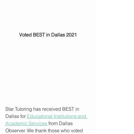
Voted BEST in Dallas 2021
Star Tutoring has received BEST in 
Dallas for 
Educational Institutions and 
Academic Services
 from Dallas 
Observer. We thank those who voted 