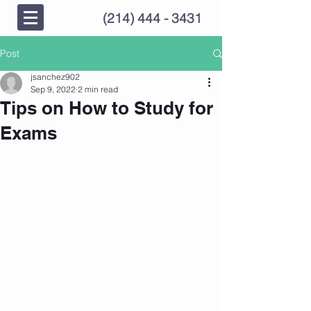
(214) 444 - 3431
Post
jsanchez902
Sep 9, 2022
2 min read
Tips on How to Study for
Exams