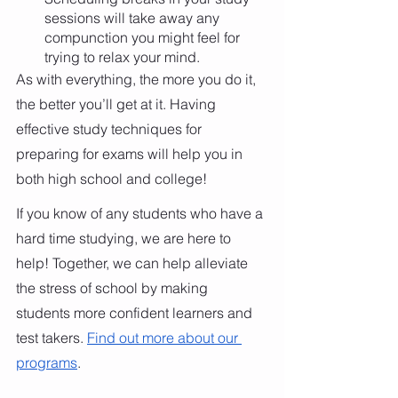
sessions will take away any 
compunction you might feel for 
trying to relax your mind. 
As with everything, the more you do it, 
the better you’ll get at it. Having 
effective study techniques for 
preparing for exams will help you in 
both high school and college!  
If you know of any students who have a 
hard time studying, we are here to 
help! Together, we can help alleviate 
the stress of school by making 
students more confident learners and 
test takers.
Find out more about our 
programs
.