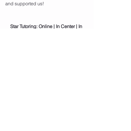
and supported us!
Star Tutoring: Online | In Center | In 
Home
If you need academic help, executive 
functioning support, or general advice 
for your student, please do not hesitate 
to give us a call!  (214) 444-3431
Sam Barnes,
Owner and Center Director