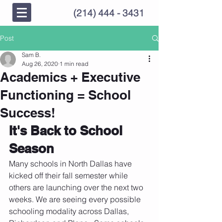
(214) 444 - 3431
Post
Sam B.
Aug 26, 2020
1 min read
Academics + Executive
Functioning = School
Success!
It's Back to School 
Season
Many schools in North Dallas have 
kicked off their fall semester while 
others are launching over the next two 
weeks. We are seeing every possible 
schooling modality across Dallas, 