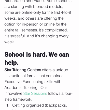
Richardson and Plano.  Some schools 
are starting with blended models, 
some are online-only for the first 4-to-8 
weeks, and others are offering the 
option for in-person or online for the 
entire fall semester. It's complicated. 
It's stressful. And it's changing every 
week.
School is hard. We can 
help.
Star Tutoring Centers
 offers a unique 
instructional format that combines 
Executive Functioning skills with 
Academic Tutoring.  Our 
innovative 
Star Sessions
 follows a four-
step framework:
Getting organized (backpacks, 