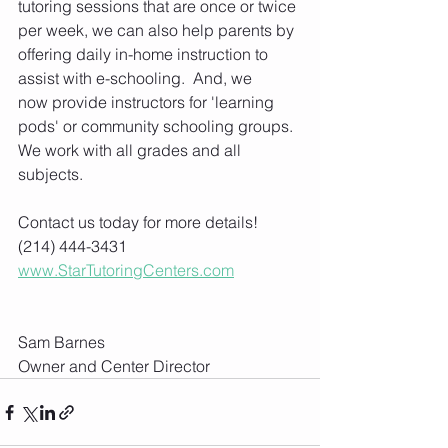
tutoring sessions that are once or twice 
per week, we can also help parents by 
offering daily in-home instruction to 
assist with e-schooling.  And, we 
now provide instructors for 'learning 
pods' or community schooling groups. 
We work with all grades and all 
subjects.
Contact us today for more details! 
(214) 444-3431
www.StarTutoringCenters.com
Sam Barnes
Owner and Center Director