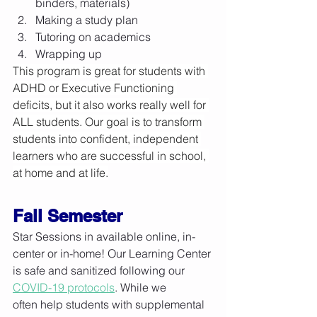
binders, materials)
Making a study plan
Tutoring on academics
Wrapping up
This program is great for students with 
ADHD or Executive Functioning 
deficits, but it also works really well for 
ALL students. Our goal is to transform 
students into confident, independent 
learners who are successful in school, 
at home and at life.
Fall Semester
Star Sessions in available online, in-
center or in-home! Our Learning Center 
is safe and sanitized following our 
COVID-19 protocols
. While we 
often help students with supplemental 