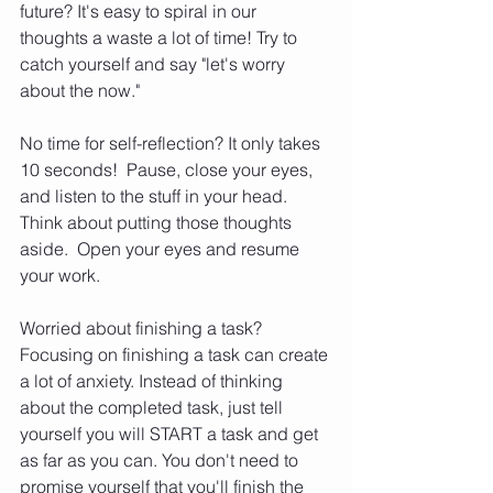
future? It's easy to spiral in our 
thoughts a waste a lot of time! Try to 
catch yourself and say "let's worry 
about the now."  
No time for self-reflection? It only takes 
10 seconds!  Pause, close your eyes, 
and listen to the stuff in your head.  
Think about putting those thoughts 
aside.  Open your eyes and resume 
your work.  
Worried about finishing a task?  
Focusing on finishing a task can create 
a lot of anxiety. Instead of thinking 
about the completed task, just tell 
yourself you will START a task and get 
as far as you can. You don't need to 
promise yourself that you'll finish the 