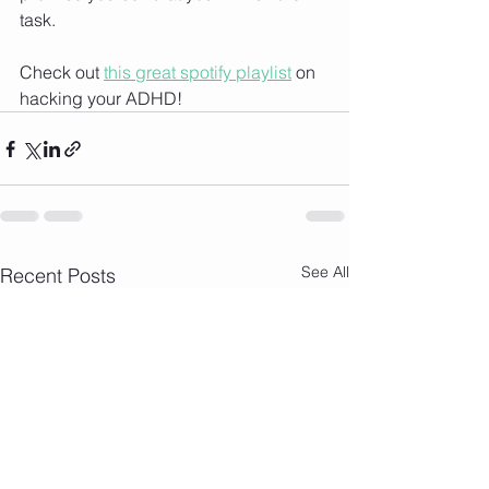
task. 
Check out 
this great spotify playlist
 on 
hacking your ADHD!
See All
Recent Posts