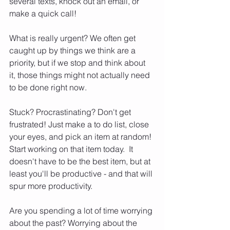
several texts, knock out an email, or 
make a quick call!  
What is really urgent? We often get 
caught up by things we think are a 
priority, but if we stop and think about 
it, those things might not actually need 
to be done right now.  
Stuck? Procrastinating? Don't get 
frustrated! Just make a to do list, close 
your eyes, and pick an item at random! 
Start working on that item today.  It 
doesn't have to be the best item, but at 
least you'll be productive - and that will 
spur more productivity.  
Are you spending a lot of time worrying 
about the past? Worrying about the 