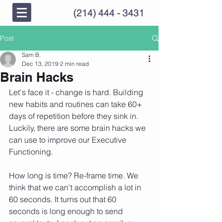
(214) 444 - 3431
Post
Sam B.
Dec 13, 2019
2 min read
Brain Hacks
Let's face it - change is hard. Building 
new habits and routines can take 60+ 
days of repetition before they sink in.  
Luckily, there are some brain hacks we 
can use to improve our Executive 
Functioning.  
How long is time? Re-frame time. We 
think that we can't accomplish a lot in 
60 seconds. It turns out that 60 
seconds is long enough to send 