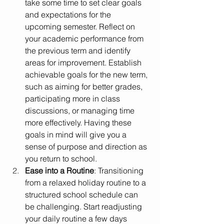
take some time to set clear goals 
and expectations for the 
upcoming semester. Reflect on 
your academic performance from 
the previous term and identify 
areas for improvement. Establish 
achievable goals for the new term, 
such as aiming for better grades, 
participating more in class 
discussions, or managing time 
more effectively. Having these 
goals in mind will give you a 
sense of purpose and direction as 
you return to school.
Ease into a Routine
: Transitioning 
from a relaxed holiday routine to a 
structured school schedule can 
be challenging. Start readjusting 
your daily routine a few days 