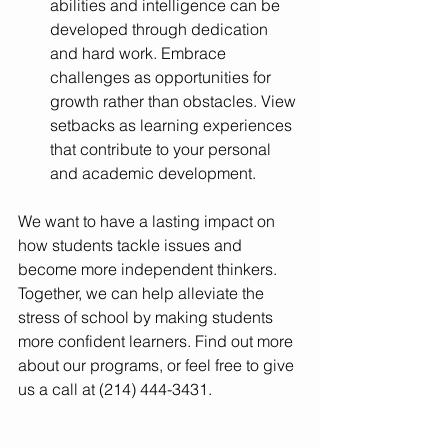
abilities and intelligence can be 
developed through dedication 
and hard work. Embrace 
challenges as opportunities for 
growth rather than obstacles. View 
setbacks as learning experiences 
that contribute to your personal 
and academic development.
We want to have a lasting impact on 
how students tackle issues and 
become more independent thinkers. 
Together, we can help alleviate the 
stress of school by making students 
more confident learners. Find out more 
about our programs, or feel free to give 
us a call at (214) 444-3431.