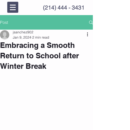
(214) 444 - 3431
Post
jsanchez902
Jan 9, 2024
2 min read
Embracing a Smooth
Return to School after
Winter Break