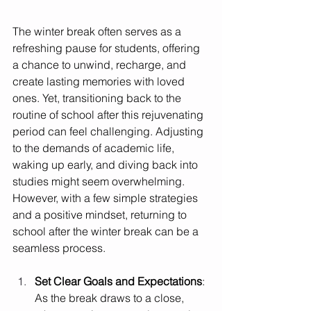
The winter break often serves as a 
refreshing pause for students, offering 
a chance to unwind, recharge, and 
create lasting memories with loved 
ones. Yet, transitioning back to the 
routine of school after this rejuvenating 
period can feel challenging. Adjusting 
to the demands of academic life, 
waking up early, and diving back into 
studies might seem overwhelming. 
However, with a few simple strategies 
and a positive mindset, returning to 
school after the winter break can be a 
seamless process.
Set Clear Goals and Expectations
: 
As the break draws to a close, 