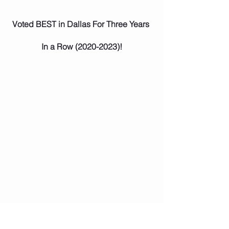
Voted BEST in Dallas For Three Years 
In a Row (2020-2023)!
Star Tutoring has received BEST in 
Dallas for 
Educational Institutions and 