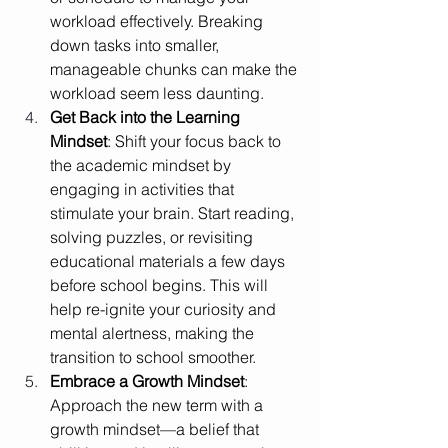
workload effectively. Breaking 
down tasks into smaller, 
manageable chunks can make the 
workload seem less daunting.
Get Back into the Learning 
Mindset
: Shift your focus back to 
the academic mindset by 
engaging in activities that 
stimulate your brain. Start reading, 
solving puzzles, or revisiting 
educational materials a few days 
before school begins. This will 
help re-ignite your curiosity and 
mental alertness, making the 
transition to school smoother.
Embrace a Growth Mindset
: 
Approach the new term with a 
growth mindset—a belief that 