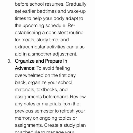
before school resumes. Gradually 
set earlier bedtimes and wake-up 
times to help your body adapt to 
the upcoming schedule. Re-
establishing a consistent routine 
for meals, study time, and 
extracurricular activities can also 
aid in a smoother adjustment.
Organize and Prepare in 
Advance
: To avoid feeling 
overwhelmed on the first day 
back, organize your school 
materials, textbooks, and 
assignments beforehand. Review 
any notes or materials from the 
previous semester to refresh your 
memory on ongoing topics or 
assignments. Create a study plan 
or schedule to manage your 