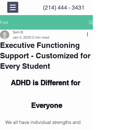
(214) 444 - 3431
Post
Sam B.
Jan 5, 2022
2 min read
Executive Functioning
Support - Customized for
Every Student
ADHD is Different for 
Everyone
We all have individual strengths and 