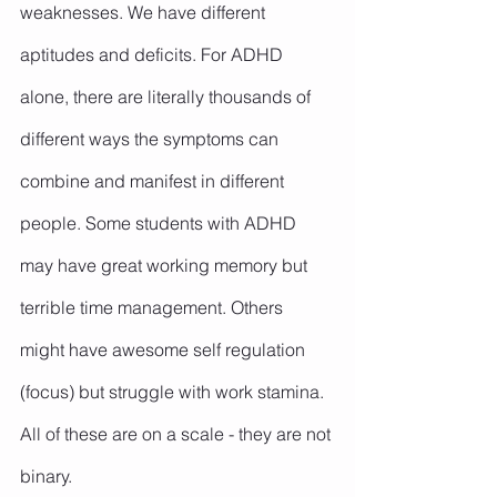
weaknesses. We have different 
aptitudes and deficits. For ADHD 
alone, there are literally thousands of 
different ways the symptoms can 
combine and manifest in different 
people. Some students with ADHD 
may have great working memory but 
terrible time management. Others 
might have awesome self regulation 
(focus) but struggle with work stamina. 
All of these are on a scale - they are not 
binary.