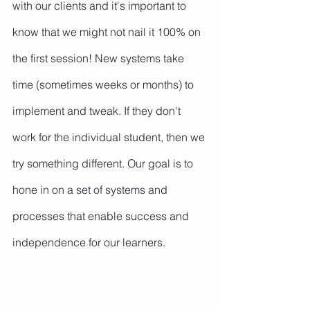
with our clients and it's important to 
know that we might not nail it 100% on 
the first session! New systems take 
time (sometimes weeks or months) to 
implement and tweak. If they don't 
work for the individual student, then we 
try something different. Our goal is to 
hone in on a set of systems and 
processes that enable success and 
independence for our learners.