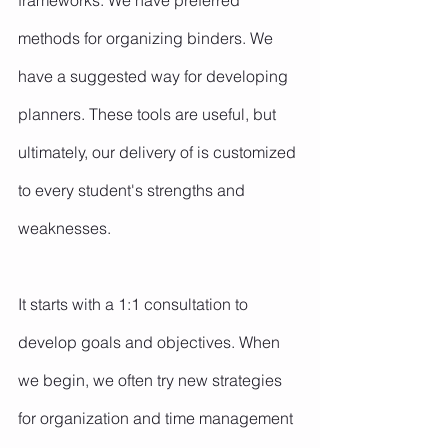
frameworks. We have preferred 
methods for organizing binders. We 
have a suggested way for developing 
planners. These tools are useful, but 
ultimately, our delivery of is customized 
to every student's strengths and 
weaknesses.
It starts with a 1:1 consultation to 
develop goals and objectives. When 
we begin, we often try new strategies 
for organization and time management 