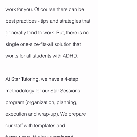
work for you. Of course there can be 
best practices - tips and strategies that 
generally tend to work. But, there is no 
single one-size-fits-all solution that 
works for all students with ADHD.
At Star Tutoring, we have a 4-step 
methodology for our Star Sessions 
program (organization, planning, 
execution and wrap-up). We prepare 
our staff with templates and 