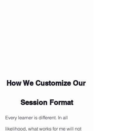
How We Customize Our 
Session Format
Every learner is different. In all 
likelihood, what works for me will not 