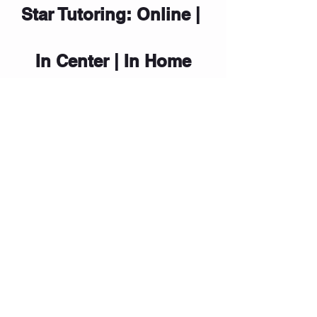
Star Tutoring: Online | 
In Center | In Home
To discuss tips and strategies, please 
contact our Center Director at (214) 
444-3431. Star Sessions (by 
Star 
Tutoring
) reinforces Executive 
Functioning skills and helps students 
become confident, independent 
learners.