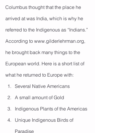
Columbus thought that the place he 
arrived at was India, which is why he 
referred to the Indigenous as “Indians.” 
According to www.gilderlehrman.org, 
he brought back many things to the 
European world. Here is a short list of 
what he returned to Europe with:
Several Native Americans
A small amount of Gold
Indigenous Plants of the Americas
Unique Indigenous Birds of 
Paradise