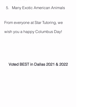
Many Exotic American Animals 
From everyone at Star Tutoring, we 
wish you a happy Columbus Day!
Voted BEST in Dallas 2021 & 2022