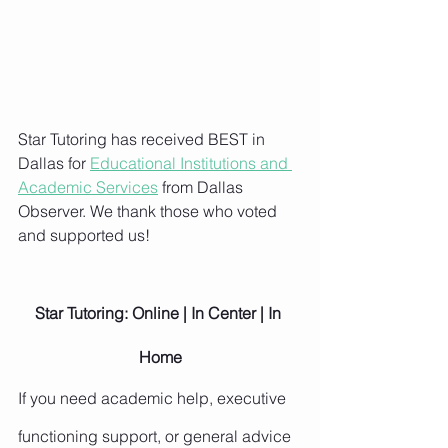
Star Tutoring has received BEST in 
Dallas for 
Educational Institutions and 
Academic Services
 from Dallas 
Observer. We thank those who voted 
and supported us!
Star Tutoring: Online | In Center | In 
Home
If you need academic help, executive 
functioning support, or general advice 