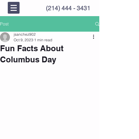
(214) 444 - 3431
Post
jsanchez902
Oct 9, 2023
1 min read
Fun Facts About
Columbus Day