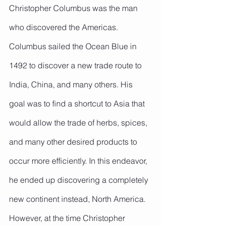
Christopher Columbus was the man 
who discovered the Americas. 
Columbus sailed the Ocean Blue in 
1492 to discover a new trade route to 
India, China, and many others. His 
goal was to find a shortcut to Asia that 
would allow the trade of herbs, spices, 
and many other desired products to 
occur more efficiently. In this endeavor, 
he ended up discovering a completely 
new continent instead, North America. 
However, at the time Christopher 