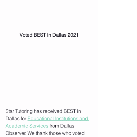
Voted BEST in Dallas 2021
Star Tutoring has received BEST in 
Dallas for 
Educational Institutions and 
Academic Services
 from Dallas 
Observer. We thank those who voted 