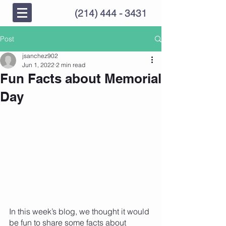
(214) 444 - 3431
Post
jsanchez902
Jun 1, 2022
2 min read
Fun Facts about Memorial
Day
In this week’s blog, we thought it would 
be fun to share some facts about 