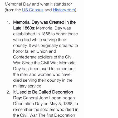
Memorial Day and what it stands for 
(from the 
US Census
 and 
History.com
).
Memorial Day was Created in the 
Late 1860s
: Memorial Day was 
established in 1868 to honor those 
who died while serving their 
country. It was originally created to 
honor fallen Union and 
Confederate soldiers of the Civil 
War. Since the Civil War, Memorial 
Day has been used to remember 
the men and women who have 
died serving their country in the 
military service.
It Used to Be Called Decoration 
Day: 
General John Logan began 
Decoration Day on May 5, 1868, to 
remember the soldiers who died in 
the Civil War. The first Decoration 