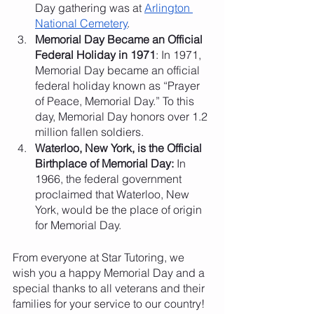
Day gathering was at 
Arlington 
National Cemetery
. 
Memorial Day Became an Official 
Federal Holiday in 1971
: In 1971, 
Memorial Day became an official 
federal holiday known as “Prayer 
of Peace, Memorial Day.” To this 
day, Memorial Day honors over 1.2 
million fallen soldiers. 
Waterloo, New York, is the Official 
Birthplace of Memorial Day: 
In 
1966, the federal government 
proclaimed that Waterloo, New 
York, would be the place of origin 
for Memorial Day. 
From everyone at Star Tutoring, we 
wish you a happy Memorial Day and a 
special thanks to all veterans and their 
families for your service to our country!