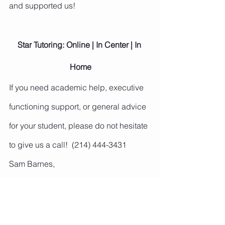
and supported us!
Star Tutoring: Online | In Center | In 
Home
If you need academic help, executive 
functioning support, or general advice 
for your student, please do not hesitate 
to give us a call!  (214) 444-3431
Sam Barnes,
Owner and Center Director