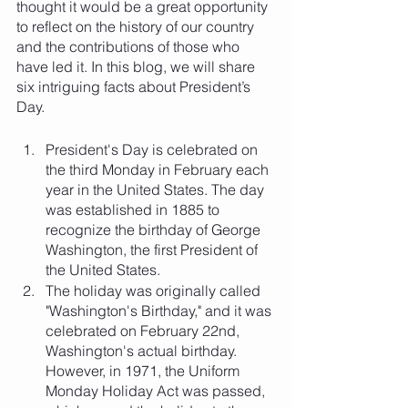
thought it would be a great opportunity 
to reflect on the history of our country 
and the contributions of those who 
have led it. In this blog, we will share 
six intriguing facts about President’s 
Day.
President's Day is celebrated on 
the third Monday in February each 
year in the United States. The day 
was established in 1885 to 
recognize the birthday of George 
Washington, the first President of 
the United States.
The holiday was originally called 
"Washington's Birthday," and it was 
celebrated on February 22nd, 
Washington's actual birthday. 
However, in 1971, the Uniform 
Monday Holiday Act was passed, 