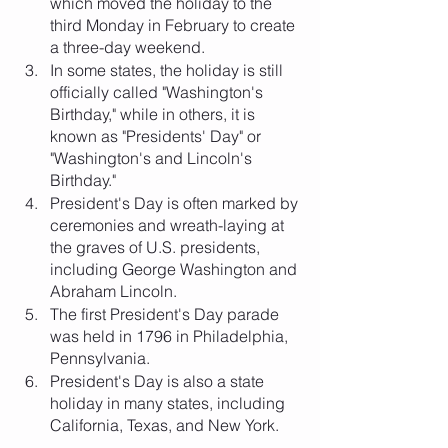
which moved the holiday to the 
third Monday in February to create 
a three-day weekend.
In some states, the holiday is still 
officially called "Washington's 
Birthday," while in others, it is 
known as "Presidents' Day" or 
"Washington's and Lincoln's 
Birthday."
President's Day is often marked by 
ceremonies and wreath-laying at 
the graves of U.S. presidents, 
including George Washington and 
Abraham Lincoln.
The first President's Day parade 
was held in 1796 in Philadelphia, 
Pennsylvania.
President's Day is also a state 
holiday in many states, including 
California, Texas, and New York.