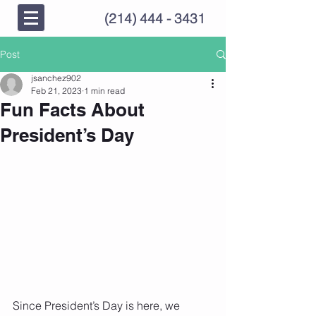
(214) 444 - 3431
Post
jsanchez902
Feb 21, 2023
1 min read
Fun Facts About
President’s Day
Since President’s Day is here, we 