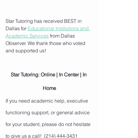
Star Tutoring has received BEST in 
Dallas for 
Educational Institutions and 
Academic Services
 from Dallas 
Observer. We thank those who voted 
and supported us!
Star Tutoring: Online | In Center | In 
Home
If you need academic help, executive 
functioning support, or general advice 
for your student, please do not hesitate 
to give us a call!  (214) 444-3431