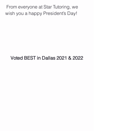
 From everyone at Star Tutoring, we 
wish you a happy President’s Day!
Voted BEST in Dallas 2021 & 2022