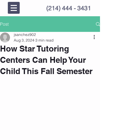
(214) 444 - 3431
Post
jsanchez902
Aug 3, 2024
3 min read
How Star Tutoring
Centers Can Help Your
Child This Fall Semester