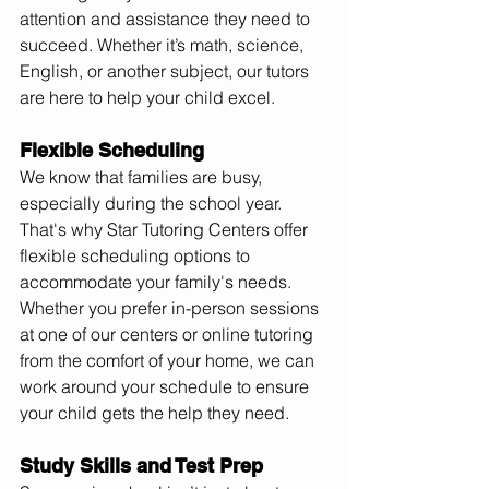
attention and assistance they need to 
succeed. Whether it’s math, science, 
English, or another subject, our tutors 
are here to help your child excel.
Flexible Scheduling
We know that families are busy, 
especially during the school year. 
That's why Star Tutoring Centers offer 
flexible scheduling options to 
accommodate your family's needs. 
Whether you prefer in-person sessions 
at one of our centers or online tutoring 
from the comfort of your home, we can 
work around your schedule to ensure 
your child gets the help they need.
Study Skills and Test Prep