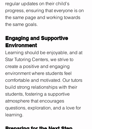
regular updates on their child's 
progress, ensuring that everyone is on 
the same page and working towards 
the same goals.
Engaging and Supportive 
Environment
Learning should be enjoyable, and at 
Star Tutoring Centers, we strive to 
create a positive and engaging 
environment where students feel 
comfortable and motivated. Our tutors 
build strong relationships with their 
students, fostering a supportive 
atmosphere that encourages 
questions, exploration, and a love for 
learning.
Preparing for the Next Step