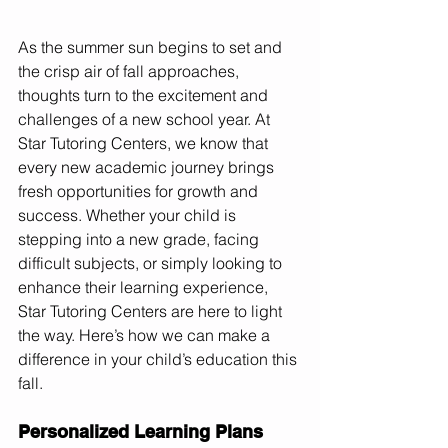
As the summer sun begins to set and 
the crisp air of fall approaches, 
thoughts turn to the excitement and 
challenges of a new school year. At 
Star Tutoring Centers, we know that 
every new academic journey brings 
fresh opportunities for growth and 
success. Whether your child is 
stepping into a new grade, facing 
difficult subjects, or simply looking to 
enhance their learning experience, 
Star Tutoring Centers are here to light 
the way. Here’s how we can make a 
difference in your child’s education this 
fall.
Personalized Learning Plans