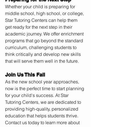
Whether your child is preparing for 
middle school, high school, or college, 
Star Tutoring Centers can help them 
get ready for the next step in their 
academic journey. We offer enrichment 
programs that go beyond the standard 
curriculum, challenging students to 
think critically and develop new skills 
that will serve them well in the future.
Join Us This Fall
As the new school year approaches, 
now is the perfect time to start planning 
for your child's success. At Star 
Tutoring Centers, we are dedicated to 
providing high-quality, personalized 
education that helps students thrive. 
Contact us today to learn more about 