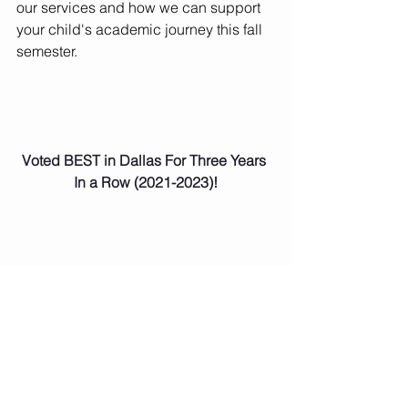
our services and how we can support 
your child's academic journey this fall 
semester.
Voted BEST in Dallas For Three Years 
In a Row (2021-2023)!