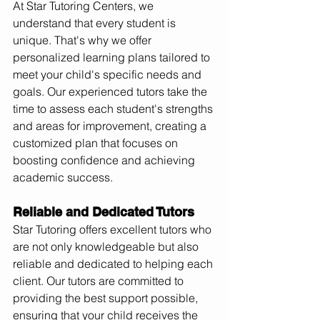
At Star Tutoring Centers, we 
understand that every student is 
unique. That's why we offer 
personalized learning plans tailored to 
meet your child's specific needs and 
goals. Our experienced tutors take the 
time to assess each student's strengths 
and areas for improvement, creating a 
customized plan that focuses on 
boosting confidence and achieving 
academic success.
Reliable and Dedicated Tutors
Star Tutoring offers excellent tutors who 
are not only knowledgeable but also 
reliable and dedicated to helping each 
client. Our tutors are committed to 
providing the best support possible, 
ensuring that your child receives the 