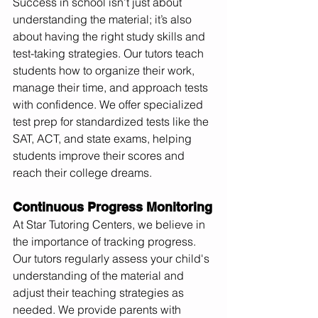
Success in school isn’t just about 
understanding the material; it’s also 
about having the right study skills and 
test-taking strategies. Our tutors teach 
students how to organize their work, 
manage their time, and approach tests 
with confidence. We offer specialized 
test prep for standardized tests like the 
SAT, ACT, and state exams, helping 
students improve their scores and 
reach their college dreams.
Continuous Progress Monitoring
At Star Tutoring Centers, we believe in 
the importance of tracking progress. 
Our tutors regularly assess your child's 
understanding of the material and 
adjust their teaching strategies as 
needed. We provide parents with 