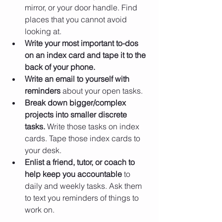
mirror, or your door handle. Find 
places that you cannot avoid 
looking at.
Write your most important to-dos 
on an index card and tape it to the 
back of your phone.
Write an email to yourself with 
reminders
 about your open tasks.
Break down bigger/complex 
projects into smaller discrete 
tasks.
 Write those tasks on index 
cards. Tape those index cards to 
your desk.
Enlist a friend, tutor, or coach to 
help keep you accountable
 to 
daily and weekly tasks. Ask them 
to text you reminders of things to 
work on.