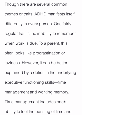
Though there are several common 
themes or traits, ADHD manifests itself 
differently in every person. One fairly 
regular trait is the inability to remember 
when work is due. To a parent, this 
often looks like procrastination or 
laziness. However, it can be better 
explained by a deficit in the underlying 
executive functioning skills—time 
management and working memory.
Time management includes one’s 
ability to feel the passing of time and 