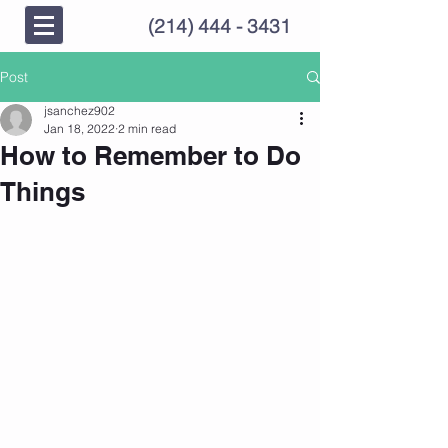
(214) 444 - 3431
Post
jsanchez902
Jan 18, 2022
2 min read
How to Remember to Do
Things