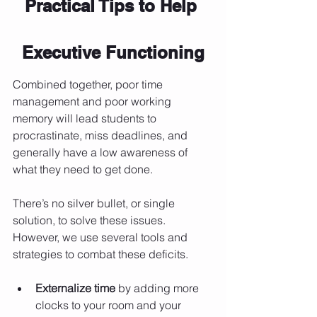
Practical Tips to Help 
Executive Functioning
Combined together, poor time 
management and poor working 
memory will lead students to 
procrastinate, miss deadlines, and 
generally have a low awareness of 
what they need to get done.
There’s no silver bullet, or single 
solution, to solve these issues. 
However, we use several tools and 
strategies to combat these deficits.
Externalize time
 by adding more 
clocks to your room and your 