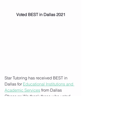
Voted BEST in Dallas 2021
Star Tutoring has received BEST in 
Dallas for 
Educational Institutions and 
Academic Services
 from Dallas 
Observer. We thank those who voted 
and supported us!