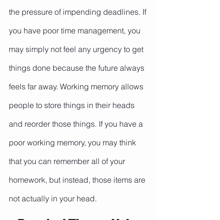
the pressure of impending deadlines. If 
you have poor time management, you 
may simply not feel any urgency to get 
things done because the future always 
feels far away. Working memory allows 
people to store things in their heads 
and reorder those things. If you have a 
poor working memory, you may think 
that you can remember all of your 
homework, but instead, those items are 
not actually in your head.