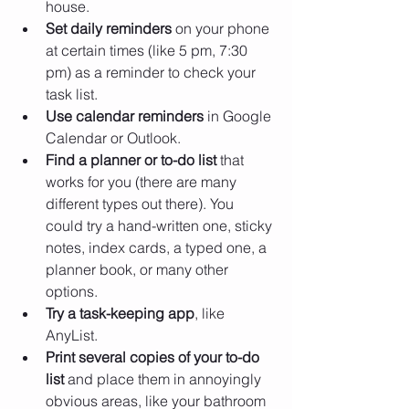
house.
Set daily reminders 
on your phone 
at certain times (like 5 pm, 7:30 
pm) as a reminder to check your 
task list.
Use calendar reminders
 in Google 
Calendar or Outlook.
Find a planner or to-do list
 that 
works for you (there are many 
different types out there). You 
could try a hand-written one, sticky 
notes, index cards, a typed one, a 
planner book, or many other 
options.
Try a task-keeping app
, like 
AnyList.
Print several copies of your to-do 
list 
and place them in annoyingly 
obvious areas, like your bathroom 