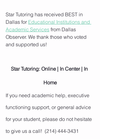
Star Tutoring has received BEST in 
Dallas for 
Educational Institutions and 
Academic Services
 from Dallas 
Observer. We thank those who voted 
and supported us!
Star Tutoring: Online | In Center | In 
Home
If you need academic help, executive 
functioning support, or general advice 
for your student, please do not hesitate 
to give us a call!  (214) 444-3431