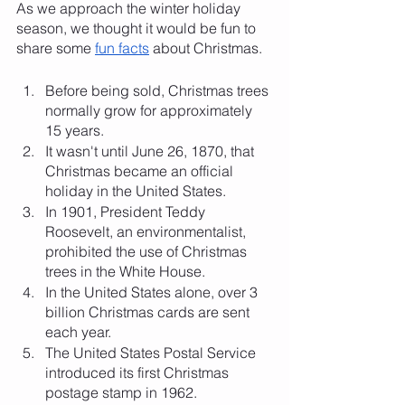
As we approach the winter holiday 
season, we thought it would be fun to 
share some 
fun facts
 about Christmas. 
Before being sold, Christmas trees 
normally grow for approximately 
15 years.
It wasn't until June 26, 1870, that 
Christmas became an official 
holiday in the United States.
In 1901, President Teddy 
Roosevelt, an environmentalist, 
prohibited the use of Christmas 
trees in the White House.
In the United States alone, over 3 
billion Christmas cards are sent 
each year.
The United States Postal Service 
introduced its first Christmas 
postage stamp in 1962.