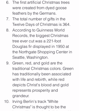
The first artificial Christmas trees 
were created from dyed goose 
feathers by the Germans.
The total number of gifts in the 
Twelve Days of Christmas is 364.
According to Guinness World 
Records, the biggest Christmas 
tree ever cut was a 221-foot 
Douglas fir displayed in 1950 at 
the Northgate Shopping Center in 
Seattle, Washington.
Green, red, and gold are the 
traditional Christmas colors. Green 
has traditionally been associated 
with life and rebirth, while red 
depicts Christ's blood and gold 
represents prosperity and 
grandeur.
Irving Berlin's track "White 
Christmas" is thought to be the 