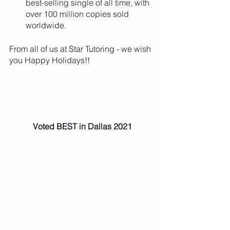
best-selling single of all time, with 
over 100 million copies sold 
worldwide.
From all of us at Star Tutoring - we wish 
you Happy Holidays!!
Voted BEST in Dallas 2021