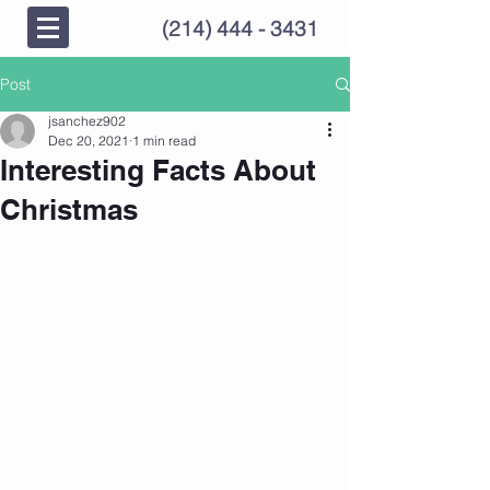
(214) 444 - 3431
Post
jsanchez902
Dec 20, 2021
1 min read
Interesting Facts About
Christmas