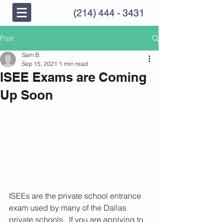
(214) 444 - 3431
Post
Sam B.
Sep 15, 2021
1 min read
ISEE Exams are Coming
Up Soon
ISEEs are the private school entrance 
exam used by many of the Dallas 
private schools.  If you are applying to 