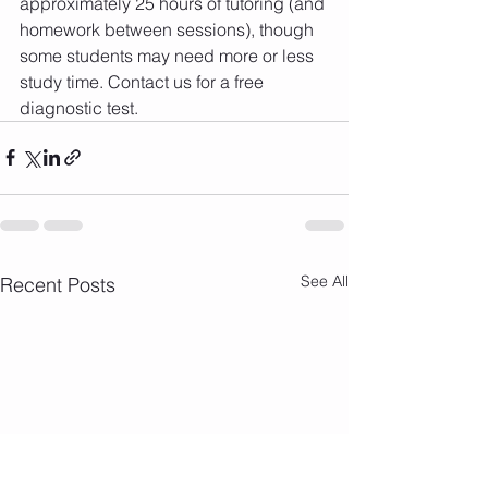
approximately 25 hours of tutoring (and 
homework between sessions), though 
some students may need more or less 
study time. Contact us for a free 
diagnostic test.
See All
Recent Posts