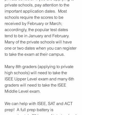
private schools, pay attention to the 
important application dates.  Most 
schools require the scores to be 
received by February or March; 
accordingly, the popular test dates 
tend to be in January and February.  
Many of the private schools will have 
one or two dates when you can register 
to take the exam at their campus.
Many 8th graders (applying to private 
high schools) will need to take the 
ISEE Upper Level exam and many 6th 
graders will need to take the ISEE 
Middle Level exam. 
We can help with ISEE, SAT and ACT 
prep!  A full prep battery is 