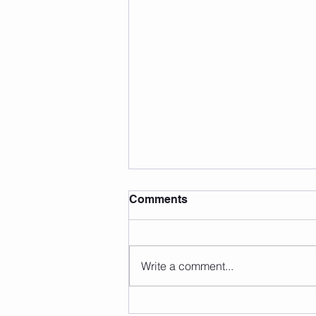
Comments
Write a comment...
Summer Fun Facts (That