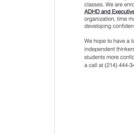
classes. We are enro
ADHD and Executive
organization, time m
developing confiden
We hope to have a l
independent thinkers
students more confid
a call at (214) 444-3