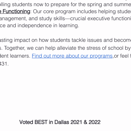
lling students now to prepare for the spring and summer
 Functioning
: Our core program includes helping studen
anagement, and study skills—crucial executive functionin
ce and independence in learning.
asting impact on how students tackle issues and becom
. Together, we can help alleviate the stress of school b
ent learners. 
Find out more about our programs
,or feel
431.
Voted BEST in Dallas 2021 & 2022