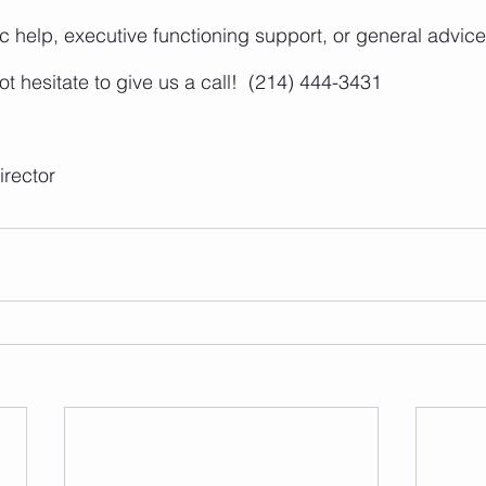
 help, executive functioning support, or general advice 
t hesitate to give us a call!  (214) 444-3431
rector