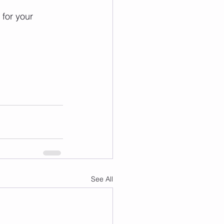
for your 
See All