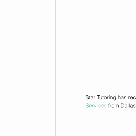
Star Tutoring has re
Services
 from Dalla