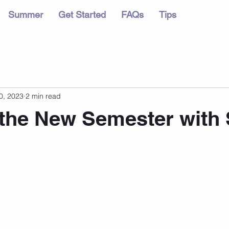
Summer
Get Started
FAQs
Tips
0, 2023
2 min read
 the New Semester with 