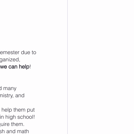
semester due to 
rganized, 
 we can help
!
nd many 
istry, and 
 help them put 
 in high school!
uire them. 
ish and math 