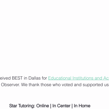
ceived BEST in Dallas for 
Educational Institutions and A
s Observer. We thank those who voted and supported us
Star Tutoring: Online | In Center | In Home