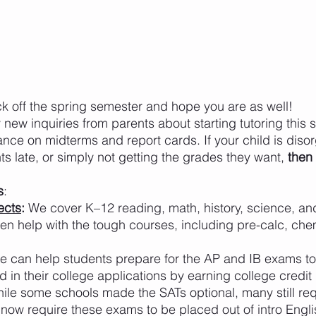
ck off the spring semester and hope you are as well! 
new inquiries from parents about starting tutoring this 
ance on midterms and report cards. If your child is diso
s late, or simply not getting the grades they want, 
then
s
:
ects
: 
We cover K–12 reading, math, history, science, a
en help with the tough courses, including pre-calc, chem
e can help students prepare for the AP and IB exams to
rd in their college applications by earning college credit
ile some schools made the SATs optional, many still req
now require these exams to be placed out of intro Engl