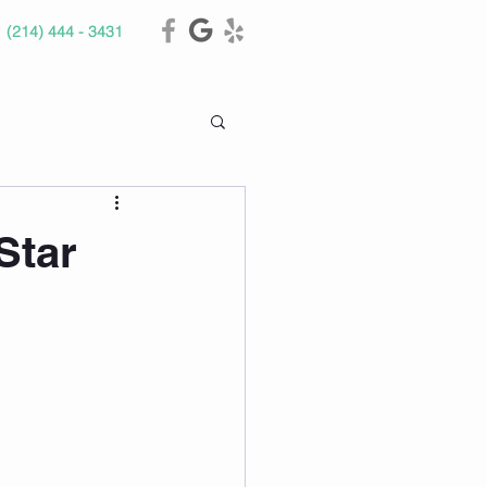
(214) 444 - 3431
Star