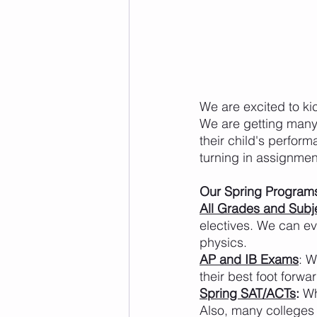
We are excited to ki
We are getting many 
their child's perform
turning in assignment
Our Spring Program
All Grades and Subj
electives. We can ev
physics.
AP and IB Exams
: W
their best foot forwa
Spring SAT/ACTs
:
 Wh
Also, many colleges 