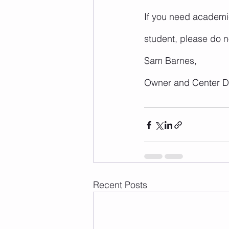
If you need academic
student, please do no
Sam Barnes,
Owner and Center Di
Recent Posts