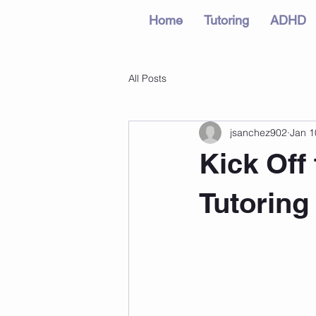
Home
Tutoring
ADHD
All Posts
jsanchez902
Jan 1
Kick Off
Tutoring