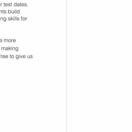
 test dates.
ts build 
g skills for 
e more 
y making 
 free to give us 