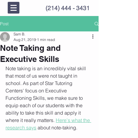
(214) 444 - 3431
Post
Sam B.
Aug 21, 2019
1 min read
Note Taking and
Executive Skills
Note taking is an incredibly vital skill 
that most of us were not taught in 
school. As part of Star Tutoring 
Centers' focus on Executive 
Functioning Skills, we make sure to 
equip each of our students with the 
ability to take this skill and apply it 
where it really matters. 
Here's what the 
research says
 about note-taking. 