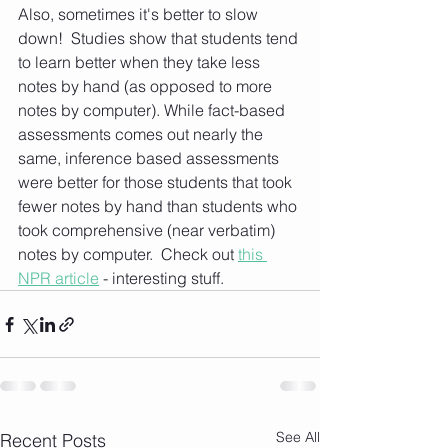
Also, sometimes it's better to slow 
down!  Studies show that students tend 
to learn better when they take less 
notes by hand (as opposed to more 
notes by computer). While fact-based 
assessments comes out nearly the 
same, inference based assessments 
were better for those students that took 
fewer notes by hand than students who 
took comprehensive (near verbatim) 
notes by computer.  Check out 
this 
NPR article
 - interesting stuff. 
See All
Recent Posts