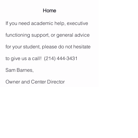
Home
If you need academic help, executive 
functioning support, or general advice 
for your student, please do not hesitate 
to give us a call!  (214) 444-3431
Sam Barnes,
Owner and Center Director