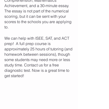
Comprehension, Mathematics 
Achievement, and a 30-minute essay. 
The essay is not part of the numerical 
scoring, but it can be sent with your 
scores to the schools you are applying 
to.
We can help with ISEE, SAT, and ACT 
prep!  A full prep course is 
approximately 25 hours of tutoring (and 
homework between sessions), though 
some students may need more or less 
study time. Contact us for a free 
diagnostic test. Now is a great time to 
get started!