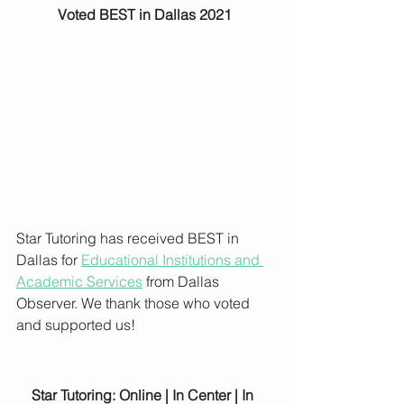
Voted BEST in Dallas 2021
Star Tutoring has received BEST in 
Dallas for 
Educational Institutions and 
Academic Services
 from Dallas 
Observer. We thank those who voted 
and supported us!
Star Tutoring: Online | In Center | In 