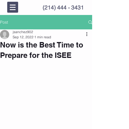
(214) 444 - 3431
Post
jsanchez902
Sep 12, 2022
1 min read
Now is the Best Time to
Prepare for the ISEE