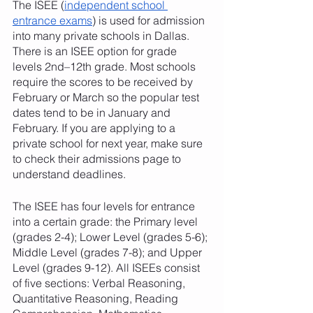
The ISEE (
independent school 
entrance exams
) is used for admission 
into many private schools in Dallas. 
There is an ISEE option for grade 
levels 2nd–12th grade. Most schools 
require the scores to be received by 
February or March so the popular test 
dates tend to be in January and 
February. If you are applying to a 
private school for next year, make sure 
to check their admissions page to 
understand deadlines. 
The ISEE has four levels for entrance 
into a certain grade: the Primary level 
(grades 2-4); Lower Level (grades 5-6); 
Middle Level (grades 7-8); and Upper 
Level (grades 9-12). All ISEEs consist 
of five sections: Verbal Reasoning, 
Quantitative Reasoning, Reading 