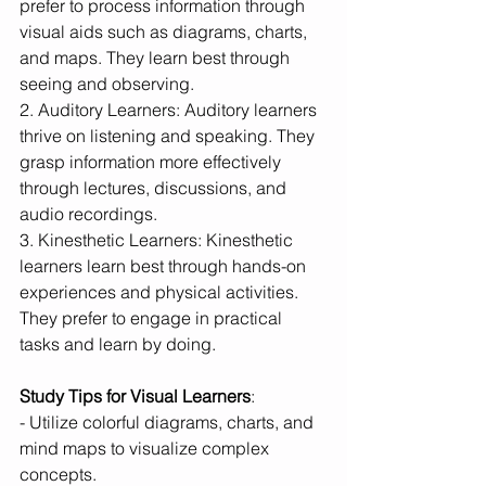
prefer to process information through 
visual aids such as diagrams, charts, 
and maps. They learn best through 
seeing and observing.
2. Auditory Learners: Auditory learners 
thrive on listening and speaking. They 
grasp information more effectively 
through lectures, discussions, and 
audio recordings.
3. Kinesthetic Learners: Kinesthetic 
learners learn best through hands-on 
experiences and physical activities. 
They prefer to engage in practical 
tasks and learn by doing.
Study Tips for Visual Learners
:
- Utilize colorful diagrams, charts, and 
mind maps to visualize complex 
concepts.