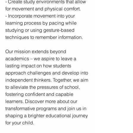
- Create study environments that allow 
for movement and physical comfort.
- Incorporate movement into your 
learning process by pacing while 
studying or using gesture-based 
techniques to remember information.
Our mission extends beyond 
academics – we aspire to leave a 
lasting impact on how students 
approach challenges and develop into 
independent thinkers. Together, we aim 
to alleviate the pressures of school, 
fostering confident and capable 
learners. Discover more about our 
transformative programs and join us in 
shaping a brighter educational journey 
for your child.