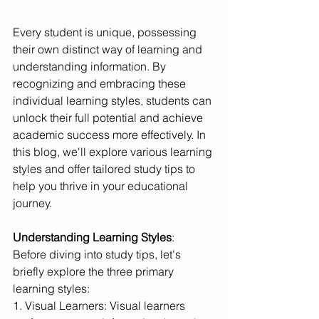
Every student is unique, possessing 
their own distinct way of learning and 
understanding information. By 
recognizing and embracing these 
individual learning styles, students can 
unlock their full potential and achieve 
academic success more effectively. In 
this blog, we'll explore various learning 
styles and offer tailored study tips to 
help you thrive in your educational 
journey.
Understanding Learning Styles
:
Before diving into study tips, let's 
briefly explore the three primary 
learning styles:
1. Visual Learners: Visual learners 