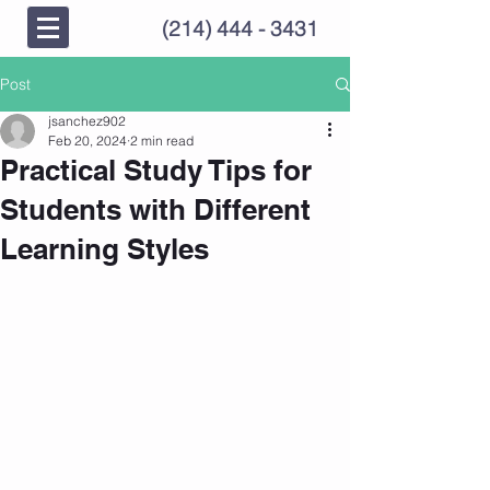
(214) 444 - 3431
Post
jsanchez902
Feb 20, 2024
2 min read
Practical Study Tips for
Students with Different
Learning Styles