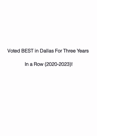
Voted BEST in Dallas For Three Years 
In a Row (2020-2023)!