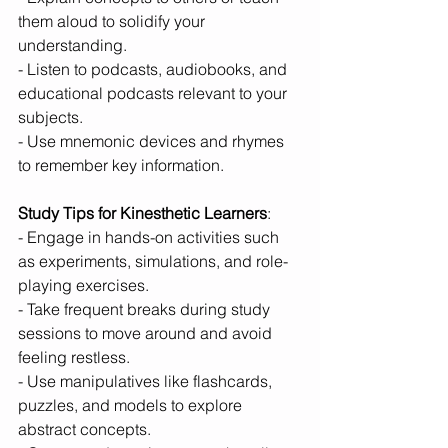
them aloud to solidify your 
understanding.
- Listen to podcasts, audiobooks, and 
educational podcasts relevant to your 
subjects.
- Use mnemonic devices and rhymes 
to remember key information.
Study Tips for Kinesthetic Learners
:
- Engage in hands-on activities such 
as experiments, simulations, and role-
playing exercises.
- Take frequent breaks during study 
sessions to move around and avoid 
feeling restless.
- Use manipulatives like flashcards, 
puzzles, and models to explore 
abstract concepts.