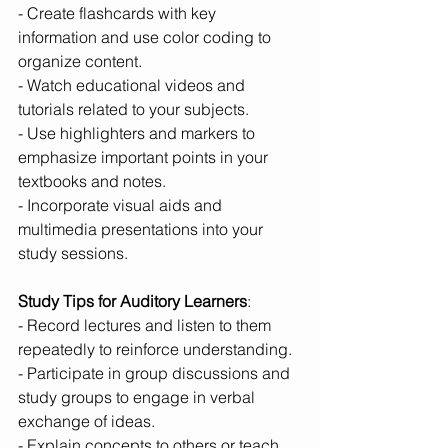
- Create flashcards with key 
information and use color coding to 
organize content.
- Watch educational videos and 
tutorials related to your subjects.
- Use highlighters and markers to 
emphasize important points in your 
textbooks and notes.
- Incorporate visual aids and 
multimedia presentations into your 
study sessions.
Study Tips for Auditory Learners
:
- Record lectures and listen to them 
repeatedly to reinforce understanding.
- Participate in group discussions and 
study groups to engage in verbal 
exchange of ideas.
- Explain concepts to others or teach 