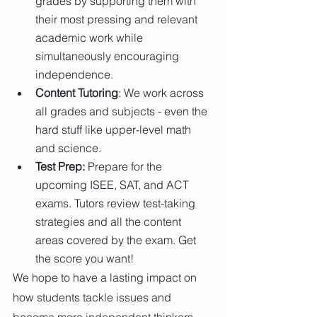
grades by supporting them with 
their most pressing and relevant 
academic work while 
simultaneously encouraging 
independence.
Content Tutoring
: We work across 
all grades and subjects - even the 
hard stuff like upper-level math 
and science.
Test Prep: 
Prepare for the 
upcoming ISEE, SAT, and ACT 
exams. Tutors review test-taking 
strategies and all the content 
areas covered by the exam. Get 
the score you want!
We hope to have a lasting impact on 
how students tackle issues and 
become more independent thinkers. 