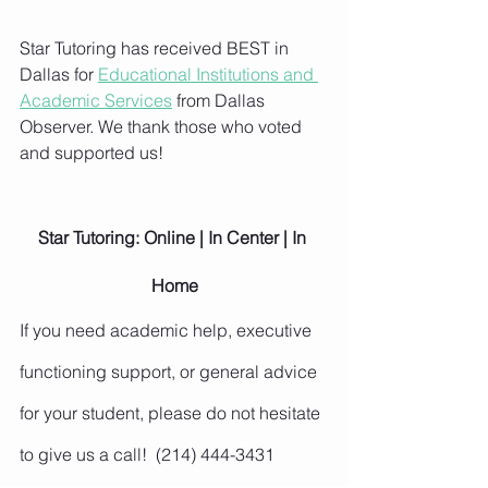
Star Tutoring has received BEST in 
Dallas for 
Educational Institutions and 
Academic Services
 from Dallas 
Observer. We thank those who voted 
and supported us!
Star Tutoring: Online | In Center | In 
Home
If you need academic help, executive 
functioning support, or general advice 
for your student, please do not hesitate 
to give us a call!  (214) 444-3431