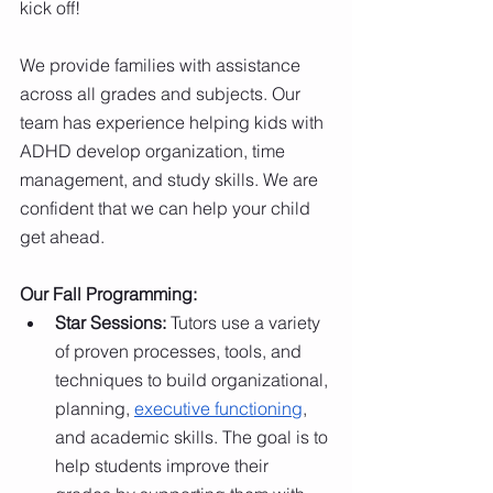
kick off! 
We provide families with assistance 
across all grades and subjects.
Our 
team has experience helping kids with 
ADHD
develop organization, time 
management, and study skills. We are 
confident that we can help your child 
get ahead. 
Our Fall Programming:
Star Sessions: 
Tutors use a variety 
of proven processes, tools, and 
techniques to build organizational, 
planning,
executive functioning
, 
and academic skills. The goal is to 
help students improve their 