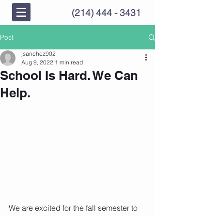
(214) 444 - 3431
Post
jsanchez902
Aug 9, 2022
1 min read
School Is Hard. We Can
Help.
We are excited for the fall semester to 