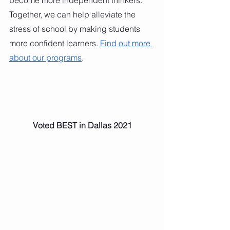
Together, we can help alleviate the 
stress of school by making students 
more confident learners. 
Find out more 
about our programs
.
Voted BEST in Dallas 2021