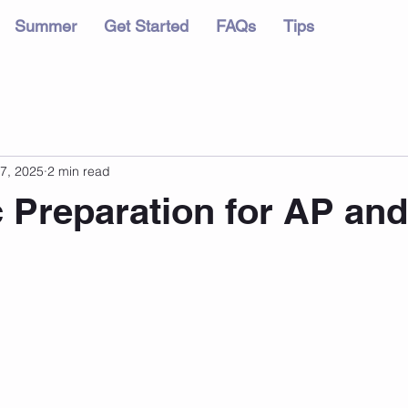
Summer
Get Started
FAQs
Tips
7, 2025
2 min read
c Preparation for AP and