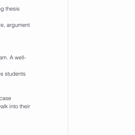
case 
lk into their 