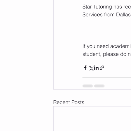
Star Tutoring has re
Services from Dalla
If you need academic
student, please do no
Recent Posts