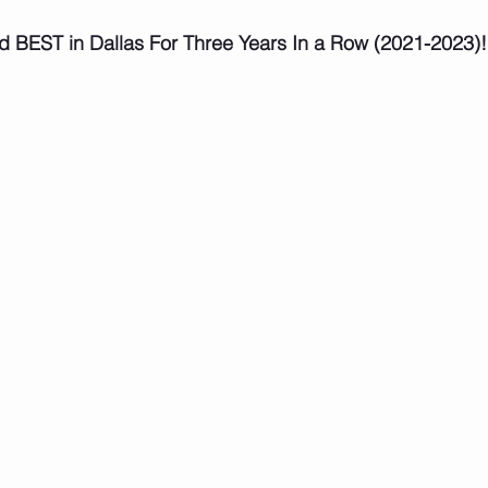
d BEST in Dallas For Three Years In a Row (2021-2023)!