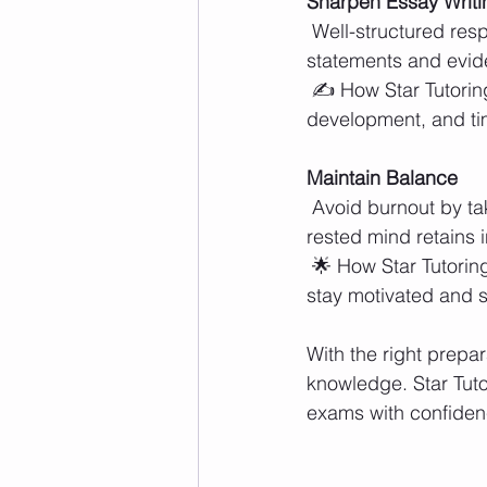
Sharpen Essay Writin
 Well-structured responses are key for exams with written components. Strong thesis 
statements and evid
 ✍️ How Star Tutoring Centers Helps: Tutors offer feedback on essay structure, argument 
development, and tim
Maintain Balance
 Avoid burnout by taking short breaks and getting enough rest before the exam. A well-
rested mind retains i
 🌟 How Star Tutoring Centers Helps: Encouraging smart study habits ensures students 
stay motivated and s
With the right prep
knowledge. Star Tuto
exams with confiden