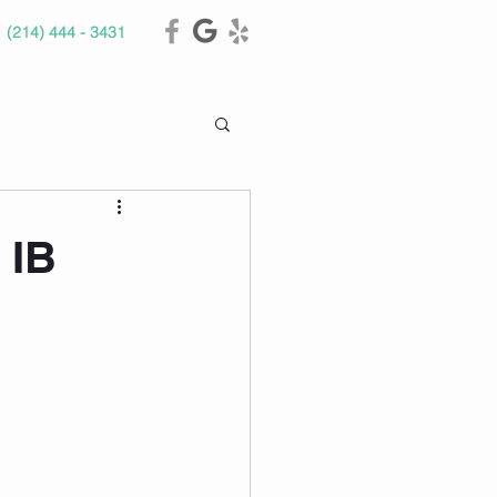
(214) 444 - 3431
 IB