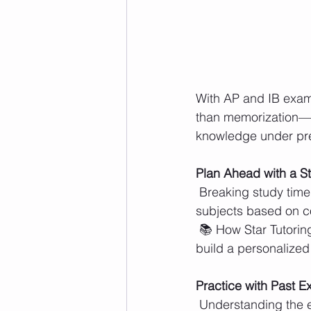
With AP and IB exam
than memorization—th
knowledge under pres
Plan Ahead with a S
 Breaking study time into manageable sessions prevents last-minute cramming. Prioritizing 
subjects based on co
 📚 How Star Tutoring Centers Helps: Sessions focus on individual needs, helping students 
build a personalized
Practice with Past 
 Understanding the exam format is just as important as knowing the content. Timed 