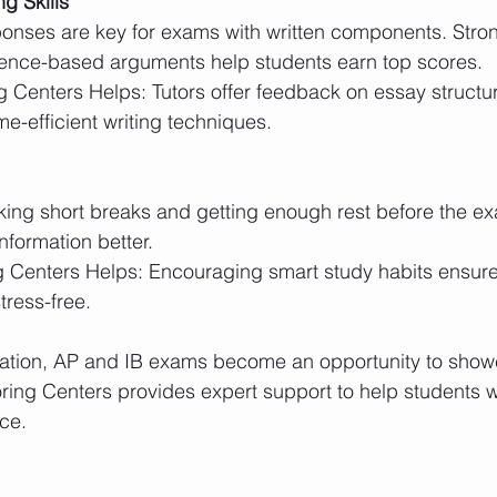
g Skills
ence-based arguments help students earn top scores.
e-efficient writing techniques.
nformation better.
tress-free.
aration, AP and IB exams become an opportunity to show
ring Centers provides expert support to help students wa
ce.