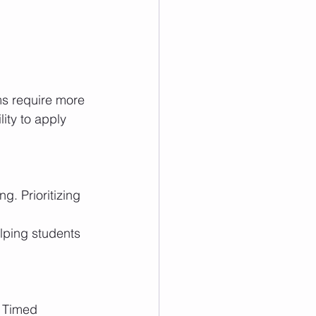
s require more 
ity to apply 