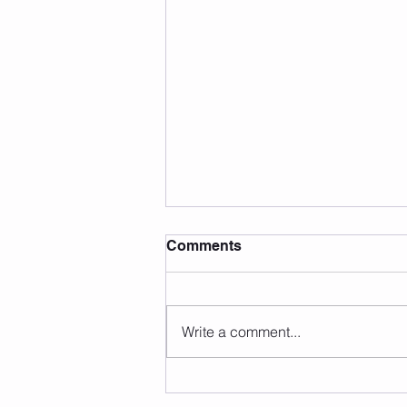
Comments
Write a comment...
Summer Fun Facts (That
Might Surprise You!)