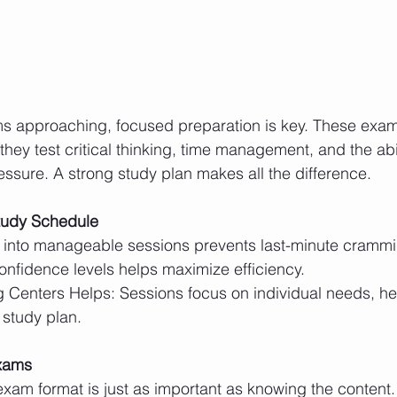
s approaching, focused preparation is key. These exam
ey test critical thinking, time management, and the abil
sure. A strong study plan makes all the difference.
tudy Schedule
nfidence levels helps maximize efficiency.
 study plan.
Exams