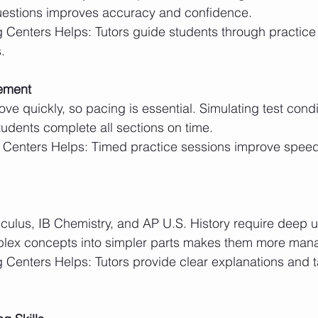
questions improves accuracy and confidence.
.
ement
udents complete all sections on time.
lex concepts into simpler parts makes them more man