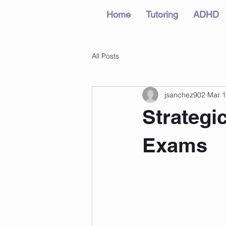
Home
Tutoring
ADHD
All Posts
jsanchez902
Mar 1
Strategi
Exams