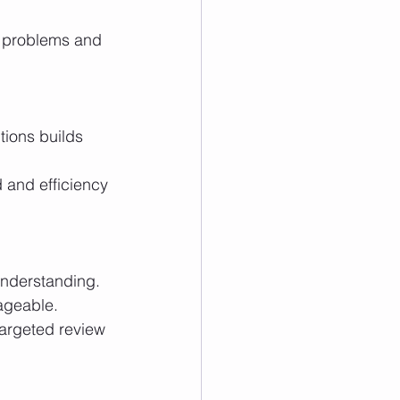
ageable.