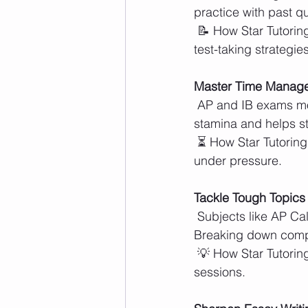
practice with past 
 📝 How Star Tutoring Centers Helps: Tutors guide students through practice problems and 
test-taking strategies
Master Time Manag
 AP and IB exams move quickly, so pacing is essential. Simulating test conditions builds 
stamina and helps st
 ⏳ How Star Tutoring Centers Helps: Timed practice sessions improve speed and efficiency 
under pressure.
Tackle Tough Topics
 Subjects like AP Calculus, IB Chemistry, and AP U.S. History require deep understanding. 
Breaking down comp
 💡 How Star Tutoring Centers Helps: Tutors provide clear explanations and targeted review 
sessions.