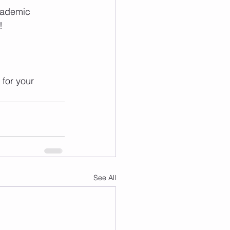
cademic 
!
for your 
See All