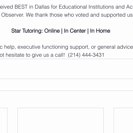
ceived BEST in Dallas for Educational Institutions and A
s Observer. We thank those who voted and supported us
Star Tutoring: Online | In Center | In Home
 help, executive functioning support, or general advice 
t hesitate to give us a call!  (214) 444-3431