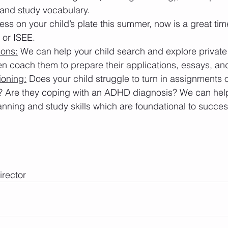
 and study vocabulary.
less on your child’s plate this summer, now is a great tim
 or ISEE.
ions:
 We can help your child search and explore private
n coach them to prepare their applications, essays, and
ioning:
 Does your child struggle to turn in assignments 
? Are they coping with an ADHD diagnosis? We can help
anning and study skills which are foundational to succes
rector