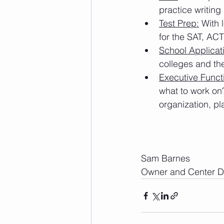
practice writing
Test Prep:
 With 
for the SAT, ACT
School Applicat
colleges and the
Executive Funct
what to work on
organization, pl
Sam Barnes
Owner and Center Di