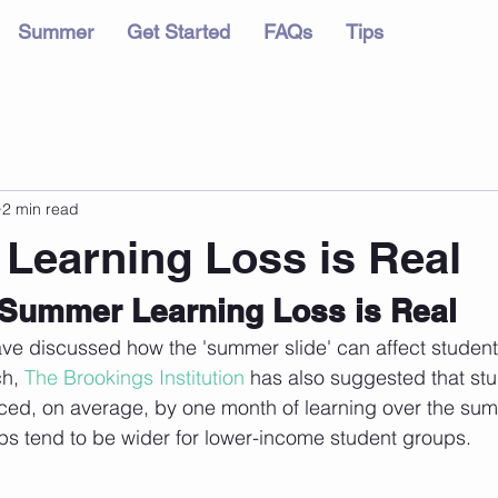
Summer
Get Started
FAQs
Tips
2 min read
earning Loss is Real
Summer Learning Loss is Real
ve discussed how the 'summer slide' can affect student
h, 
The Brookings Institution
 has also suggested that stu
ced, on average, by one month of learning over the sum
ps tend to be wider for lower-income student groups.