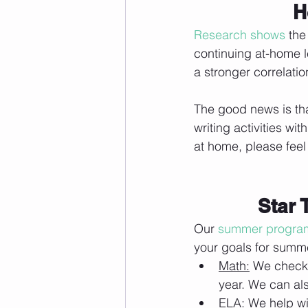
H
Research shows
 the
continuing at-home 
a stronger correlatio
The good news is tha
writing activities wi
at home, please feel 
Star 
Our 
summer progra
your goals for summe
Math:
 We check 
year. We can al
ELA:
 We help wi