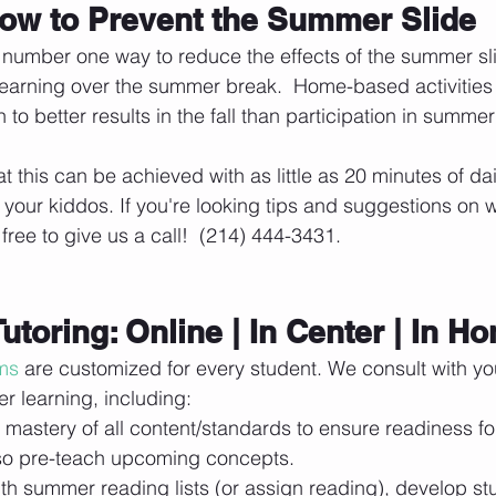
ow to Prevent the Summer Slide
 number one way to reduce the effects of the summer sli
learning over the summer break.  Home-based activitie
n to better results in the fall than participation in summe
t this can be achieved with as little as 20 minutes of da
th your kiddos. If you're looking tips and suggestions on 
free to give us a call!  (214) 444-3431.
Tutoring: Online | In Center | In H
ms
 are customized for every student. We consult with yo
r learning, including:
mastery of all content/standards to ensure readiness fo
so pre-teach upcoming concepts.
th summer reading lists (or assign reading), develop stud