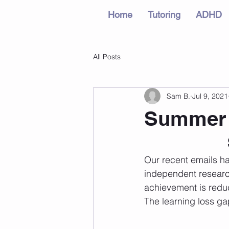
Home
Tutoring
ADHD
All Posts
Sam B.
Jul 9, 2021
Summer L
Our recent emails ha
independent researc
achievement is redu
The learning loss ga