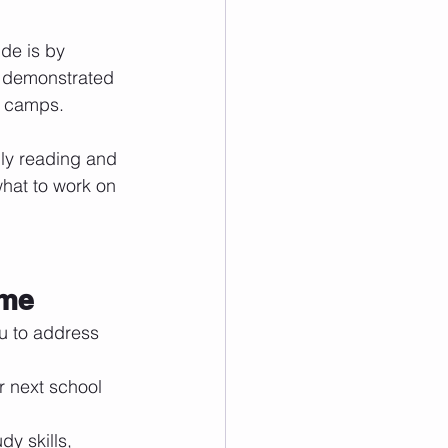
de is by 
s demonstrated 
r camps. 
ily reading and 
what to work on 
ome
u to address 
r next school 
y skills, 