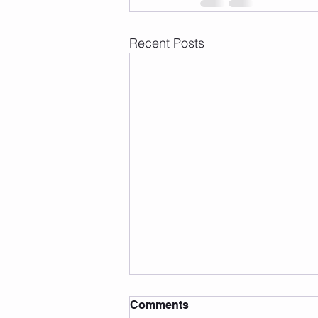
Recent Posts
Comments