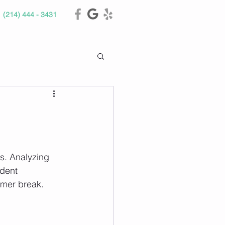
(214) 444 - 3431
s. Analyzing 
dent 
mer break. 