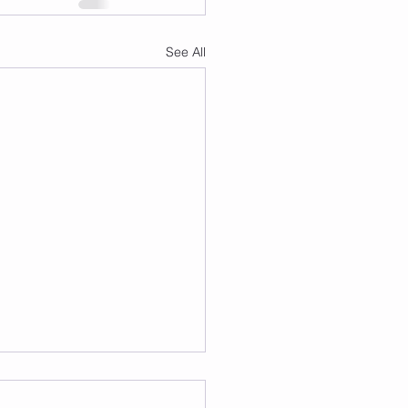
See All