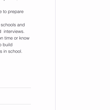
e to prepare 
 schools and 
  interviews.
on time or know 
 build 
s in school.