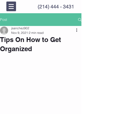
(214) 444 - 3431
Post
jsanchez902
Nov 9, 2021
2 min read
Tips On How to Get
Organized