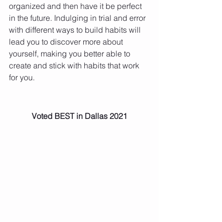
organized and then have it be perfect 
in the future. Indulging in trial and error 
with different ways to build habits will 
lead you to discover more about 
yourself, making you better able to 
create and stick with habits that work 
for you. 
Voted BEST in Dallas 2021