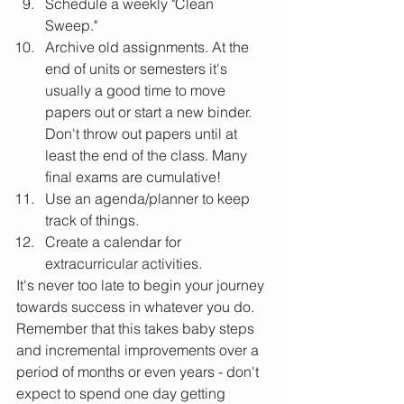
Schedule a weekly "Clean 
Sweep." 
Archive old assignments. At the 
end of units or semesters it's 
usually a good time to move 
papers out or start a new binder. 
Don't throw out papers until at 
least the end of the class. Many 
final exams are cumulative!
Use an agenda/planner to keep 
track of things.
Create a calendar for 
extracurricular activities. 
It's never too late to begin your journey 
towards success in whatever you do. 
Remember that this takes baby steps 
and incremental improvements over a 
period of months or even years - don't 
expect to spend one day getting 