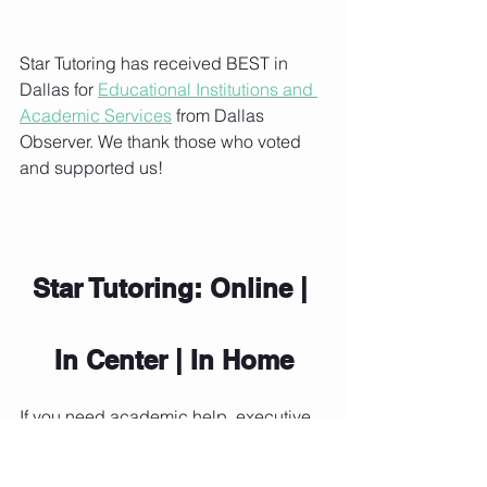
Star Tutoring has received BEST in 
Dallas for 
Educational Institutions and 
Academic Services
 from Dallas 
Observer. We thank those who voted 
and supported us!
Star Tutoring: Online | 
In Center | In Home
If you need academic help, executive 
functioning support, or general advice 