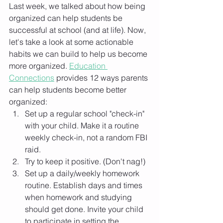
Last week, we talked about how being 
organized can help students be 
successful at school (and at life). Now, 
let's take a look at some actionable 
habits we can build to help us become 
more organized. 
Education 
Connections
 provides 12 ways parents 
can help students become better 
organized: 
Set up a regular school "check-in" 
with your child. Make it a routine 
weekly check-in, not a random FBI 
raid. 
Try to keep it positive. (Don't nag!)
Set up a daily/weekly homework 
routine. Establish days and times 
when homework and studying 
should get done. Invite your child 
to participate in setting the 