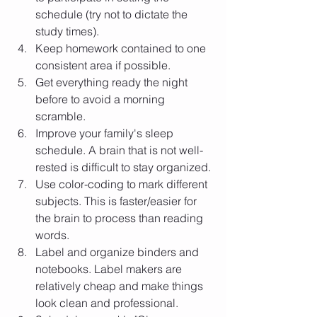
schedule (try not to dictate the 
study times).
Keep homework contained to one 
consistent area if possible. 
Get everything ready the night 
before to avoid a morning 
scramble. 
Improve your family's sleep 
schedule. A brain that is not well-
rested is difficult to stay organized. 
Use color-coding to mark different 
subjects. This is faster/easier for 
the brain to process than reading 
words.
Label and organize binders and 
notebooks. Label makers are 
relatively cheap and make things 
look clean and professional. 