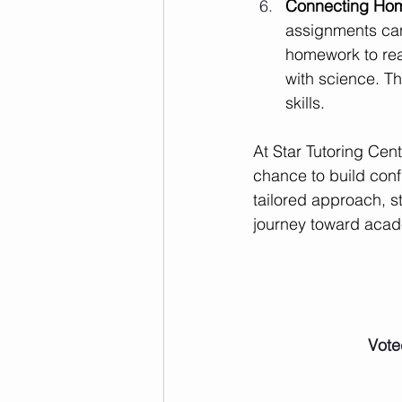
Connecting Home
assignments can
homework to rea
with science. T
skills.
At Star Tutoring Cen
chance to build conf
tailored approach, s
journey toward aca
Vote