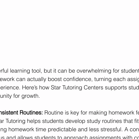
ul learning tool, but it can be overwhelming for student
mework can actually boost confidence, turning each assi
perience. Here’s how Star Tutoring Centers supports stu
nity for growth.
sistent Routines: 
Routine is key for making homework fe
 Tutoring helps students develop study routines that fit 
ng homework time predictable and less stressful. A cons
s and allows students to approach assignments with c