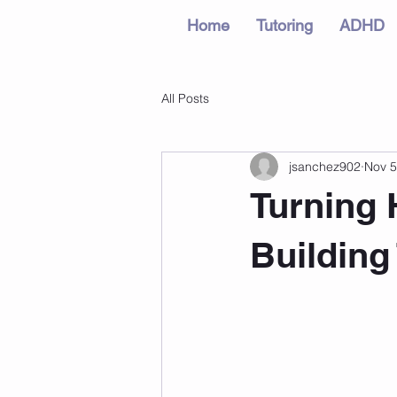
Home
Tutoring
ADHD
All Posts
jsanchez902
Nov 5
Turning 
Building