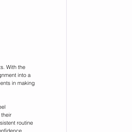
s. With the 
gnment into a 
dents in making 
el 
their 
istent routine 
onfidence.