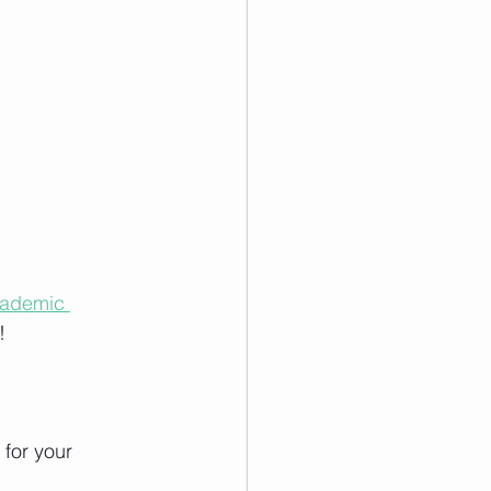
cademic 
!
for your 