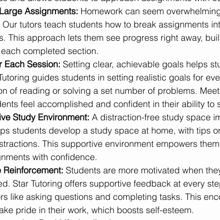
Large Assignments:
 Homework can seem overwhelming
. Our tutors teach students how to break assignments int
s. This approach lets them see progress right away, buil
 each completed section.
r Each Session: 
Setting clear, achievable goals helps st
utoring guides students in setting realistic goals for eve
ion of reading or solving a set number of problems. Meet
ents feel accomplished and confident in their ability to
tive Study Environment: 
A distraction-free study space i
lps students develop a study space at home, with tips o
stractions. This supportive environment empowers them t
gnments with confidence.
e Reinforcement: 
Students are more motivated when they 
ced. Star Tutoring offers supportive feedback at every ste
ors like asking questions and completing tasks. This en
ake pride in their work, which boosts self-esteem.