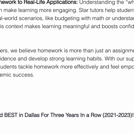
work to Real-Life Applications: 
Understanding the “wh
 make learning more engaging. Star tutors help student
l-world scenarios, like budgeting with math or understa
his context makes learning meaningful and boosts confide
ters, we believe homework is more than just an assignme
idence and develop strong learning habits. With our sup
tudents tackle homework more effectively and feel empo
demic success.
d BEST in Dallas For Three Years In a Row (2021-2023)!