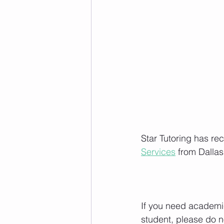
Star Tutoring has re
Services
 from Dalla
If you need academic
student, please do no