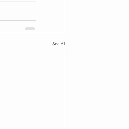
See All