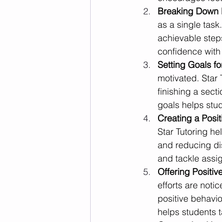
Breaking Down 
as a single task
achievable step
confidence with
Setting Goals fo
motivated. Star T
finishing a sect
goals helps stud
Creating a Posi
Star Tutoring he
and reducing di
and tackle assi
Offering Positiv
efforts are noti
positive behavi
helps students t