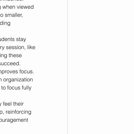
 when viewed 
o smaller, 
ding 
udents stay 
ry session, like 
ing these 
 succeed.
mproves focus. 
n organization 
o focus fully 
feel their 
p, reinforcing 
couragement 