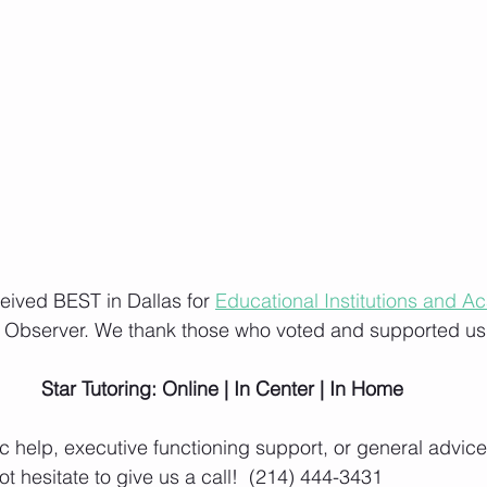
ceived BEST in Dallas for 
Educational Institutions and A
s Observer. We thank those who voted and supported us
Star Tutoring: Online | In Center | In Home
 help, executive functioning support, or general advice 
t hesitate to give us a call!  (214) 444-3431