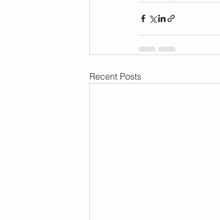
Recent Posts