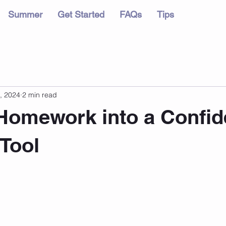
Summer
Get Started
FAQs
Tips
, 2024
2 min read
Homework into a Confid
 Tool