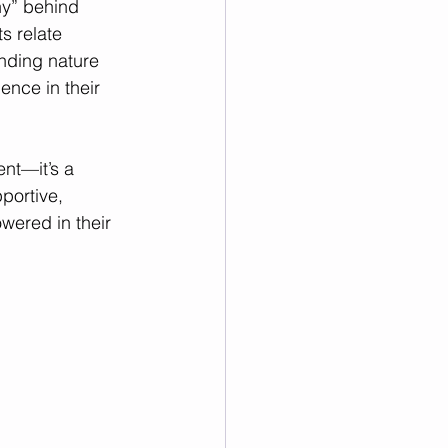
y” behind 
s relate 
nding nature 
nce in their 
nt—it’s a 
portive, 
wered in their 