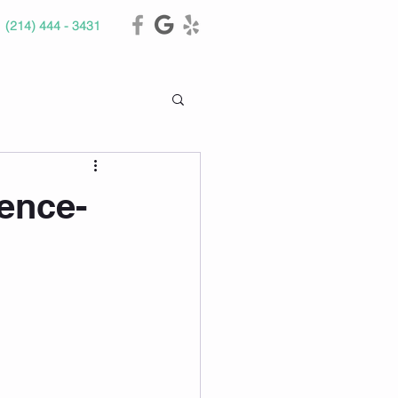
(214) 444 - 3431
ence-