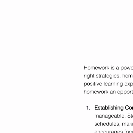
Homework is a powerf
right strategies, ho
positive learning ex
homework an opportu
Establishing Con
manageable. Star
schedules, maki
encourages focu