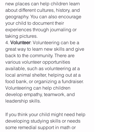
new places can help children learn 
about different cultures, history, and 
geography. You can also encourage 
your child to document their 
experiences through journaling or 
taking pictures.
4. 
Volunteer
: Volunteering can be a 
great way to learn new skills and give 
back to the community. There are 
various volunteer opportunities 
available, such as volunteering at a 
local animal shelter, helping out at a 
food bank, or organizing a fundraiser. 
Volunteering can help children 
develop empathy, teamwork, and 
leadership skills.
If you think your child might need help 
developing studying skills or needs 
some remedial support in math or 