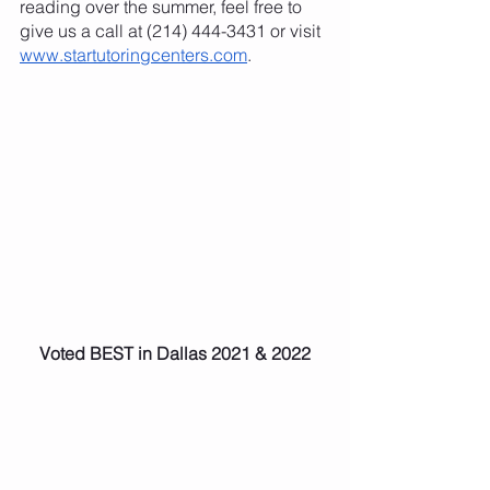
reading over the summer, feel free to 
give us a call at (214) 444-3431 or visit
www.startutoringcenters.com
. 
Voted BEST in Dallas 2021 & 2022