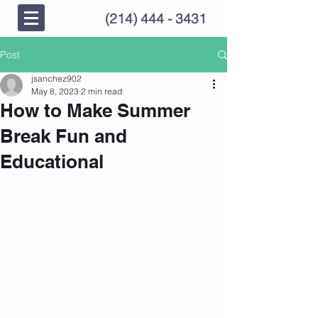
(214) 444 - 3431
Post
jsanchez902
May 8, 2023
2 min read
How to Make Summer
Break Fun and
Educational