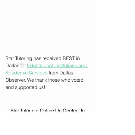
Star Tutoring has received BEST in 
Dallas for 
Educational Institutions and 
Academic Services
 from Dallas 
Observer. We thank those who voted 
and supported us!
Star Tutoring: Online | In Center | In 
Home