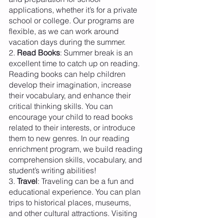
applications, whether it’s for a private 
school or college. Our programs are 
flexible, as we can work around 
vacation days during the summer.
2. 
Read Books
: Summer break is an 
excellent time to catch up on reading. 
Reading books can help children 
develop their imagination, increase 
their vocabulary, and enhance their 
critical thinking skills. You can 
encourage your child to read books 
related to their interests, or introduce 
them to new genres. In our reading 
enrichment program, we build reading 
comprehension skills, vocabulary, and 
student’s writing abilities! 
3. 
Travel
: Traveling can be a fun and 
educational experience. You can plan 
trips to historical places, museums, 
and other cultural attractions. Visiting 