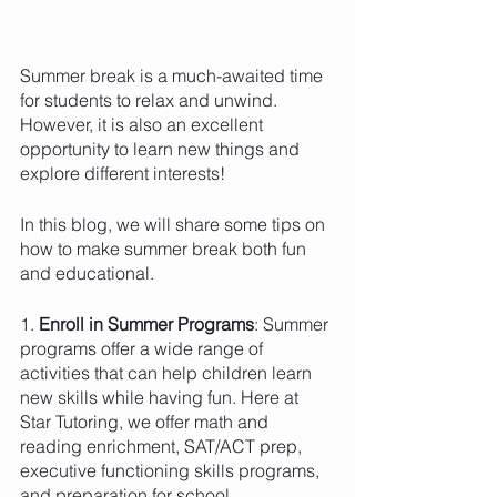
Summer break is a much-awaited time 
for students to relax and unwind. 
However, it is also an excellent 
opportunity to learn new things and 
explore different interests!
In this blog, we will share some tips on 
how to make summer break both fun 
and educational. 
1. 
Enroll in Summer Programs
: Summer 
programs offer a wide range of 
activities that can help children learn 
new skills while having fun. Here at 
Star Tutoring, we offer math and 
reading enrichment, SAT/ACT prep, 
executive functioning skills programs, 
and preparation for school 