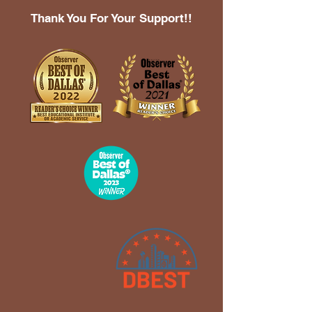
Thank You For Your Support!!
2023