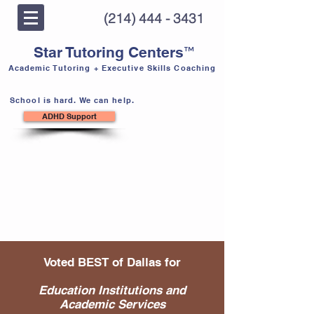
(214) 444 - 3431
™
Star Tutoring Centers
Academic Tutoring + Executive Skills Coaching
School is hard. We can help.
ADHD Support
Voted BEST of Dallas for
Education Institutions and
Academic Services