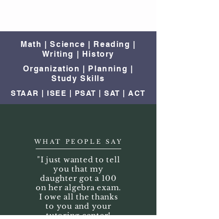
Math | Science | Reading |
Writing | History
Organization | Planning |
Study Skills
STAAR | ISEE | PSAT | SAT | ACT
WHAT PEOPLE SAY
"I just wanted to tell
you that my
daughter got a 100
on her algebra exam.
I owe all the thanks
to you and your
tutoring center!