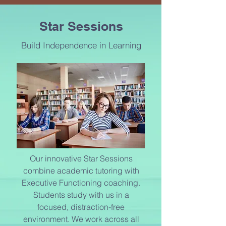
TUTORING CENTERS
Star Sessions
IN
DALLAS
Build Independence in Learning
Our innovative Star Sessions
combine academic tutoring with
Executive Functioning coaching.
Students study with us in a
focused, distraction-free
environment. We work across all