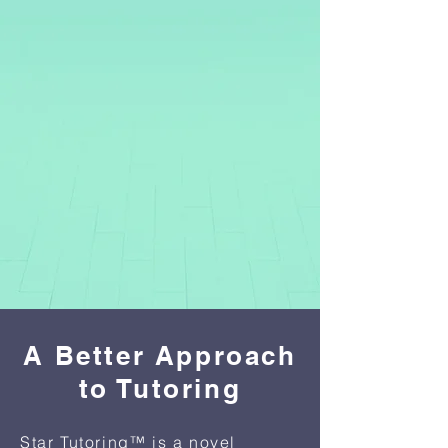
A Better Approach
to Tutoring
Star Tutoring™ is a novel