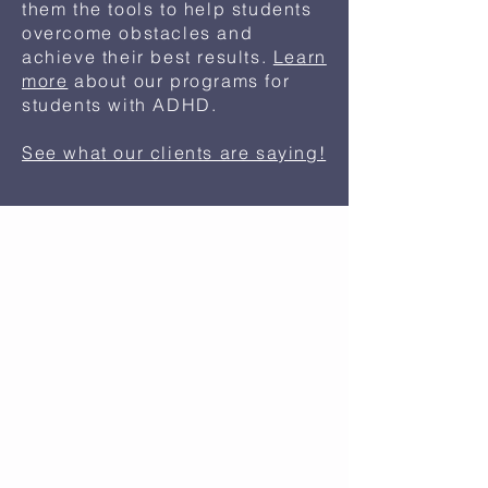
them the tools to help students
overcome obstacles and
achieve their best results.
Learn
more
about our programs for
students with ADHD.
See what our clients are saying!