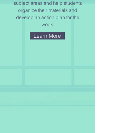
subject areas and help students
organize their materials and
develop an action plan for the
week.
Learn More