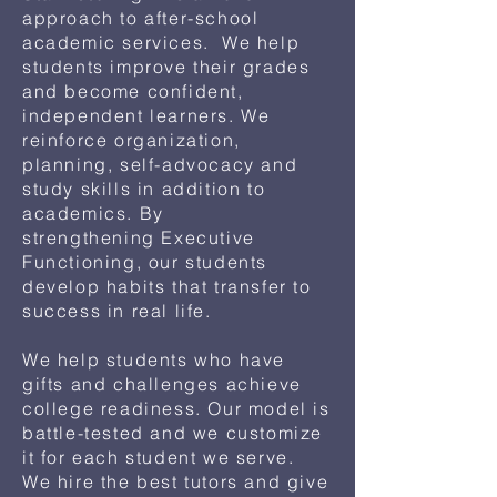
approach to after-school
academic services. We help
students improve their grades
and become confident,
independent learners. We
reinforce organization,
planning, self-advocacy and
study skills in addition to
academics. By
strengthening
Executive
Functioning, our students
develop habits that transfer to
success in real life.
We help students who have
gifts and challenges achieve
college readiness. Our model is
battle-tested and we customize
it for each student we serve.
We hire the best tutors and give