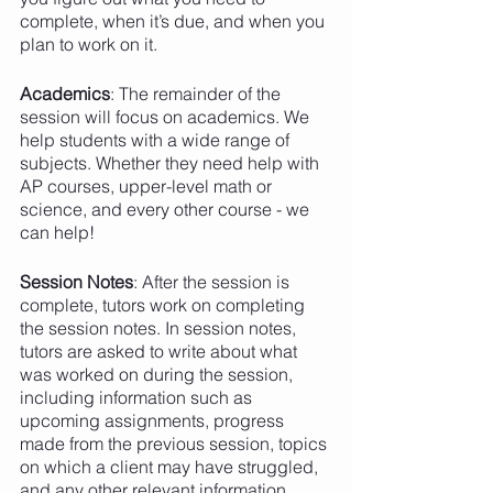
complete, when it’s due, and when you 
plan to work on it. 
Academics
: The remainder of the 
session will focus on academics. We 
help students with a wide range of 
subjects. Whether they need help with 
AP courses, upper-level math or 
science, and every other course - we 
can help!
Session Notes
: After the session is 
complete, tutors work on completing 
the session notes. In session notes, 
tutors are asked to write about what 
was worked on during the session, 
including information such as 
upcoming assignments, progress 
made from the previous session, topics 
on which a client may have struggled, 
and any other relevant information. 