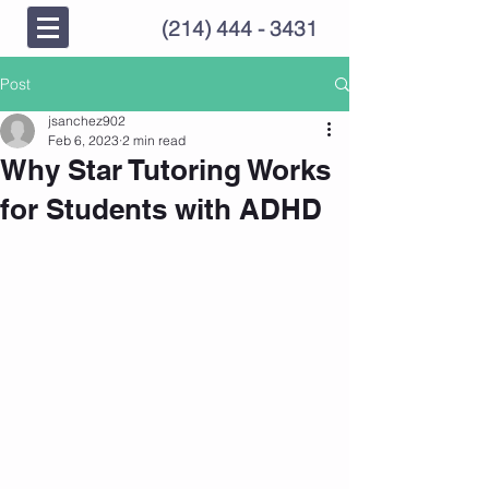
(214) 444 - 3431
Post
jsanchez902
Feb 6, 2023
2 min read
Why Star Tutoring Works
for Students with ADHD