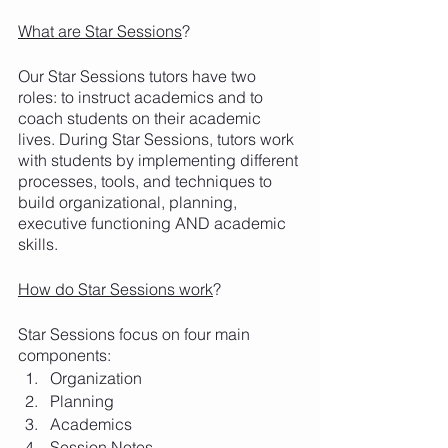
What are Star Sessions
?
Our Star Sessions tutors have two 
roles: to instruct academics and to 
coach students on their academic 
lives. During Star Sessions, tutors work 
with students by implementing different 
processes, tools, and techniques to 
build organizational, planning, 
executive functioning AND academic 
skills. 
How do Star Sessions work
? 
Star Sessions focus on four main 
components:
Organization
Planning
Academics
Session Notes