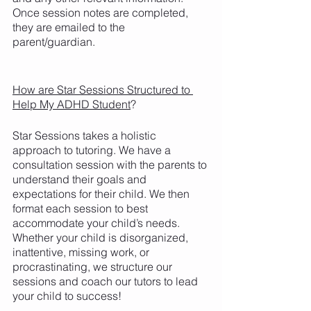
Once session notes are completed, 
they are emailed to the 
parent/guardian. 
How are Star Sessions Structured to 
Help My ADHD Student
?
Star Sessions takes a holistic 
approach to tutoring. We have a 
consultation session with the parents to 
understand their goals and 
expectations for their child. We then 
format each session to best 
accommodate your child’s needs. 
Whether your child is disorganized, 
inattentive, missing work, or 
procrastinating, we structure our 
sessions and coach our tutors to lead 
your child to success! 