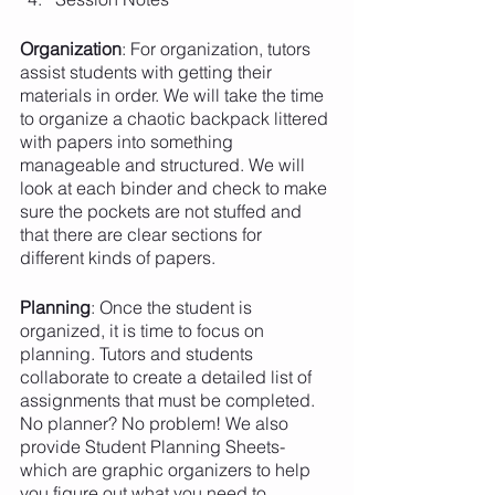
Organization
: For organization, tutors 
assist students with getting their 
materials in order. We will take the time 
to organize a chaotic backpack littered 
with papers into something 
manageable and structured. We will 
look at each binder and check to make 
sure the pockets are not stuffed and 
that there are clear sections for 
different kinds of papers.
Planning
: Once the student is 
organized, it is time to focus on 
planning. Tutors and students 
collaborate to create a detailed list of 
assignments that must be completed. 
No planner? No problem! We also 
provide Student Planning Sheets- 
which are graphic organizers to help 
you figure out what you need to 