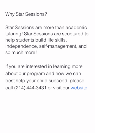
Why Star Sessions
?
Star Sessions are more than academic 
tutoring! Star Sessions are structured to 
help students build life skills, 
independence, self-management, and 
so much more!
If you are interested in learning more 
about our program and how we can 
best help your child succeed, please 
call (214) 444-3431 or visit our 
website
.