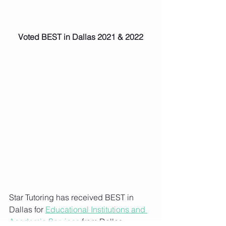
Voted BEST in Dallas 2021 & 2022
Star Tutoring has received BEST in 
Dallas for 
Educational Institutions and 
Academic Services
 from Dallas 